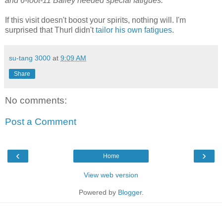
and 6-foot-11 Bailey needed special fatigues.
If this visit doesn't boost your spirits, nothing will. I'm
surprised that Thurl didn't
tailor his own fatigues
.
su-tang 3000
at
9:09 AM
Share
No comments:
Post a Comment
‹
›
Home
View web version
Powered by
Blogger
.