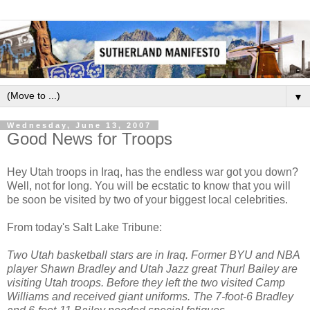
▼
Wednesday, June 13, 2007
Good News for Troops
Hey Utah troops in Iraq, has the endless war got you down?
Well, not for long. You will be ecstatic to know that you will
be soon be visited by two of your biggest local celebrities.
From today's Salt Lake Tribune:
Two Utah basketball stars are in Iraq. Former BYU and NBA
player Shawn Bradley and Utah Jazz great Thurl Bailey are
visiting Utah troops. Before they left the two visited Camp
Williams and received giant uniforms. The 7-foot-6 Bradley