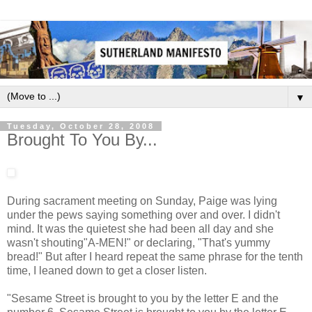
▼
Tuesday, October 28, 2008
Brought To You By...
During sacrament meeting on Sunday, Paige was lying
under the pews saying something over and over. I didn't
mind. It was the quietest she had been all day and she
wasn't shouting"A-MEN!" or declaring, "That's yummy
bread!" But after I heard repeat the same phrase for the tenth
time, I leaned down to get a closer listen.
"Sesame Street is brought to you by the letter E and the