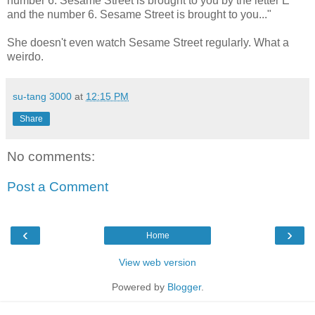
number 6. Sesame Street is brought to you by the letter E
and the number 6. Sesame Street is brought to you..."
She doesn't even watch Sesame Street regularly. What a
weirdo.
su-tang 3000
at
12:15 PM
Share
No comments:
Post a Comment
‹
›
Home
View web version
Powered by
Blogger
.