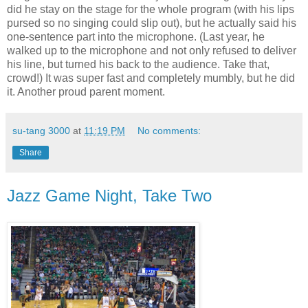
did he stay on the stage for the whole program (with his lips
pursed so no singing could slip out), but he actually said his
one-sentence part into the microphone. (Last year, he
walked up to the microphone and not only refused to deliver
his line, but turned his back to the audience. Take that,
crowd!) It was super fast and completely mumbly, but he did
it. Another proud parent moment.
su-tang 3000
at
11:19 PM
No comments:
Share
Jazz Game Night, Take Two