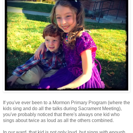
If you've ever been to a Mormon Primary Program (where the
kids sing and do all the talks during Sacrament Meeting),
you've probably noticed that there's always one kid who
sings about twice as loud as all the others combined.
In our ward, that kid is not only loud, but sings with enough