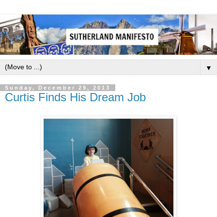
▼
Sunday, December 29, 2013
Curtis Finds His Dream Job