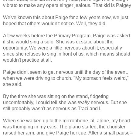
vibrato to make any opera singer jealous. That kid is Paigey
We've known this about Paige for a few years now, we just
hoped that others wouldn't notice. Well, they did.
A few weeks before the Primary Program, Paige was asked
if she would sing a solo. She was ecstatic about the
opportunity. We were a little nervous about it, especially
since she refuses to sing in front of us, which means should
wouldn't practice at all.
Paige didn't seem to get nervous until the day of the event,
when we were driving to church. "My stomach feels weird,"
she said.
By the time she was sitting on the stand, fidgeting
uncomfortably, I could tell she was
really
nervous. But she
still probably wasn't as nervous as Traci and I.
When she walked up to the microphone, all alone, my heart
was thumping in my ears. The piano started, the chorister
raised her arm, and give Paige her cue. After a small pause--