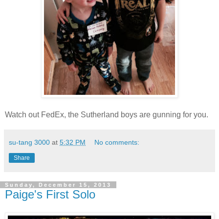
Watch out FedEx, the Sutherland boys are gunning for you.
su-tang 3000
at
5:32 PM
No comments:
Share
Sunday, December 15, 2013
Paige's First Solo