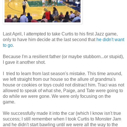
Last April, I attempted to take Curtis to his first Jazz game,
only to have him decide at the last second that
he didn't want
to go
.
Because I'm a resilient father (or maybe stubborn...or stupid),
I gave it another shot.
I tried to learn from last season's mistake. This time around,
we left straight from our house so the allure of grandma's
house or cookies or toys could not distract him. Traci was not
allowed to speak of what she, Paige, and Tate were going to
do while we were gone. We were only focusing on the
game.
We successfully made it into the car (which I know isn't true
success; I still remember when I took Curtis to Monster Jam
and he didn't start bawling until we were all the way to the