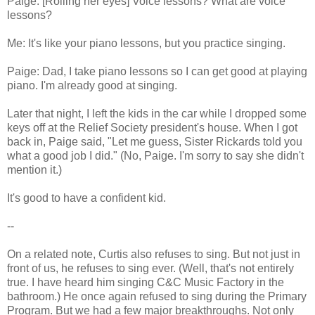
Paige: [Rolling her eyes] Voice lessons? What are voice
lessons?
Me: It's like your piano lessons, but you practice singing.
Paige: Dad, I take piano lessons so I can get good at playing
piano. I'm already good at singing.
Later that night, I left the kids in the car while I dropped some
keys off at the Relief Society president's house. When I got
back in, Paige said, "Let me guess, Sister Rickards told you
what a good job I did." (No, Paige. I'm sorry to say she didn't
mention it.)
It's good to have a confident kid.
--
On a related note, Curtis also refuses to sing. But not just in
front of us, he refuses to sing ever. (Well, that's not entirely
true. I have heard him singing C&C Music Factory in the
bathroom.) He once again refused to sing during the Primary
Program. But we had a few major breakthroughs. Not only