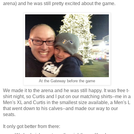
arena) and he was still pretty excited about the game.
At the Gateway before the game
We made it to the arena and he was still happy. It was free t-
shirt night, so Curtis and I put on our matching shirts--me in a
Men's XL and Curtis in the smallest size available, a Men's L
that went down to his calves--and made our way to our
seats.
It only got better from there: