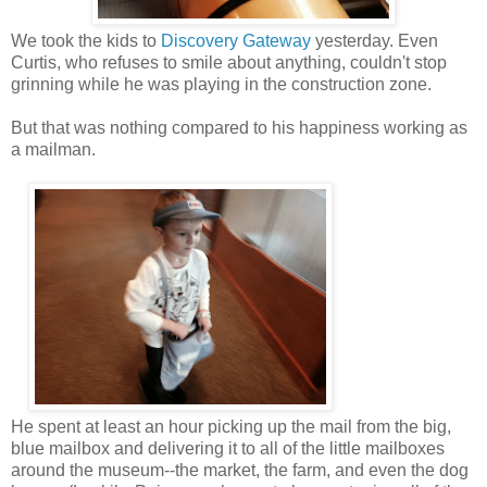
We took the kids to
Discovery Gateway
yesterday. Even
Curtis, who refuses to smile about anything, couldn't stop
grinning while he was playing in the construction zone.
But that was nothing compared to his happiness working as
a mailman.
He spent at least an hour picking up the mail from the big,
blue mailbox and delivering it to all of the little mailboxes
around the museum--the market, the farm, and even the dog