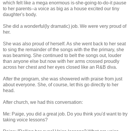
which felt like a mega enormous is-she-going-to-do-it pause
to her parents--a voice as big as a house excited our tiny
daughter's body.
She did a wonderful(ly dramatic) job. We were very proud of
her.
She was also proud of herself. As she went back to her seat
to sing the remainder of the songs with the the primary, she
was beaming. She continued to belt the songs out, louder
than anyone else but now with her arms crossed proudly
across her chest and her eyes closed like an R&B diva.
After the program, she was showered with praise from just
about everyone. She, of course, let this go directly to her
head.
After church, we had this conversation:
Me: Paige, you did a great job. Do you think you'd want to try
taking voice lessons?