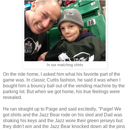
In our matching shirts
On the ride home, I asked him what his favorite part of the
game was. In classic Curtis fashion, he said it was when I
bought him a bouncy ball out of the vending machine by the
parking lot. But when we got home, his true feelings were
revealed.
He ran straight up to Paige and said excitedly, "Paige! We
got shirts and the Jazz Bear rode on his sled and Dad was
shaking his keys and the Jazz wore their green jerseys but
they didn't win and the Jazz Bear knocked down all the pins