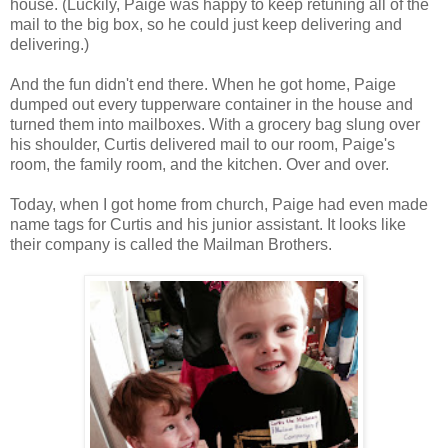
house. (Luckily, Paige was happy to keep retuning all of the
mail to the big box, so he could just keep delivering and
delivering.)
And the fun didn't end there. When he got home, Paige
dumped out every tupperware container in the house and
turned them into mailboxes. With a grocery bag slung over
his shoulder, Curtis delivered mail to our room, Paige's
room, the family room, and the kitchen. Over and over.
Today, when I got home from church, Paige had even made
name tags for Curtis and his junior assistant. It looks like
their company is called the Mailman Brothers.