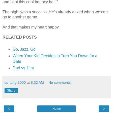
and I got this cool bouncy ball."
The night was a success. He's already asked when we can
go to another game.
And that makes my heart happy.
RELATED POSTS
Go, Jazz, Go!
When Your Kid Decides to Turn You Down for a
Date
Dad vs. Lint
su-tang 3000
at
8:32 AM
No comments:
Share
‹
›
Home