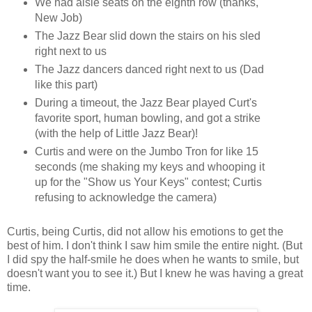
We had aisle seats on the eighth row (thanks,
New Job)
The Jazz Bear slid down the stairs on his sled
right next to us
The Jazz dancers danced right next to us (Dad
like this part)
During a timeout, the Jazz Bear played Curt's
favorite sport, human bowling, and got a strike
(with the help of Little Jazz Bear)!
Curtis and were on the Jumbo Tron for like 15
seconds (me shaking my keys and whooping it
up for the "Show us Your Keys" contest; Curtis
refusing to acknowledge the camera)
Curtis, being Curtis, did not allow his emotions to get the
best of him. I don't think I saw him smile the entire night. (But
I did spy the half-smile he does when he wants to smile, but
doesn't want you to see it.) But I knew he was having a great
time.