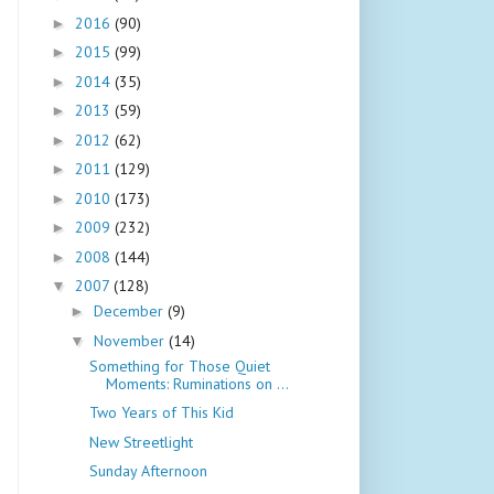
2016
(90)
►
2015
(99)
►
2014
(35)
►
2013
(59)
►
2012
(62)
►
2011
(129)
►
2010
(173)
►
2009
(232)
►
2008
(144)
►
2007
(128)
▼
December
(9)
►
November
(14)
▼
Something for Those Quiet
Moments: Ruminations on ...
Two Years of This Kid
New Streetlight
Sunday Afternoon