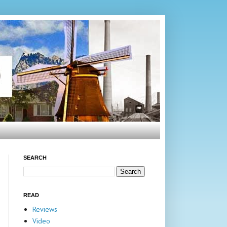
SEARCH
READ
Reviews
Video