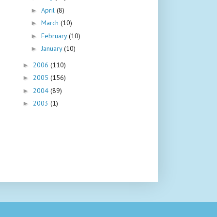
April
(8)
►
March
(10)
►
February
(10)
►
January
(10)
►
2006
(110)
►
2005
(156)
►
2004
(89)
►
2003
(1)
►