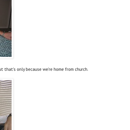
but that's only because we're home from church.