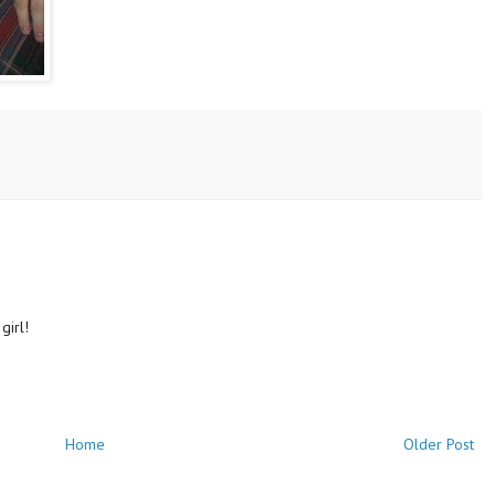
girl!
Home
Older Post