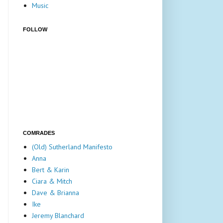
Music
FOLLOW
COMRADES
(Old) Sutherland Manifesto
Anna
Bert & Karin
Ciara & Mitch
Dave & Brianna
Ike
Jeremy Blanchard