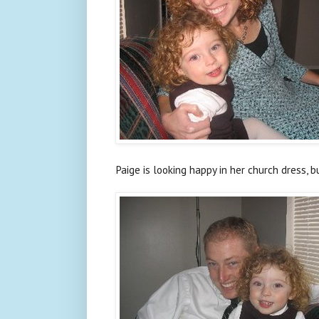
Paige is looking happy in her church dress, 