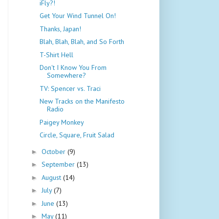
iFly?!
Get Your Wind Tunnel On!
Thanks, Japan!
Blah, Blah, Blah, and So Forth
T-Shirt Hell
Don't I Know You From
Somewhere?
TV: Spencer vs. Traci
New Tracks on the Manifesto
Radio
Paigey Monkey
Circle, Square, Fruit Salad
October
(9)
►
September
(13)
►
August
(14)
►
July
(7)
►
June
(13)
►
May
(11)
►