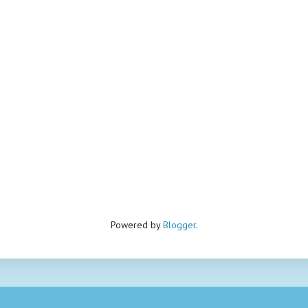
Powered by
Blogger
.