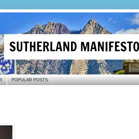
R
POPULAR POSTS