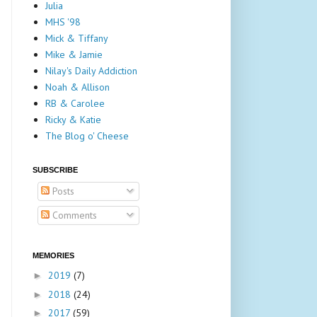
Julia
MHS '98
Mick & Tiffany
Mike & Jamie
Nilay's Daily Addiction
Noah & Allison
RB & Carolee
Ricky & Katie
The Blog o' Cheese
SUBSCRIBE
Posts
Comments
MEMORIES
2019
(7)
►
2018
(24)
►
2017
(59)
►