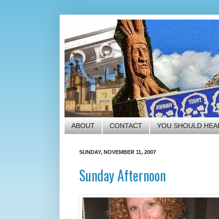
ABOUT
CONTACT
YOU SHOULD HEA
SUNDAY, NOVEMBER 11, 2007
Sunday Afternoon