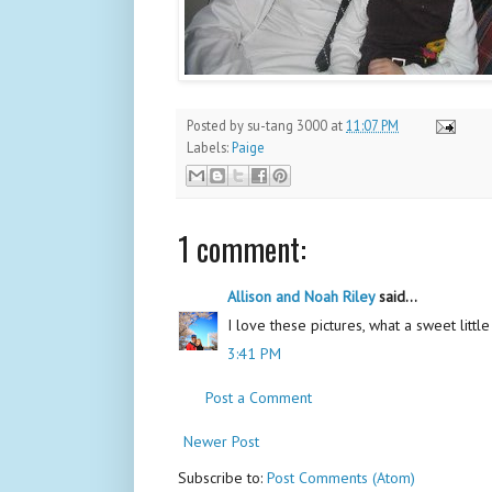
Posted by
su-tang 3000
at
11:07 PM
Labels:
Paige
1 comment:
Allison and Noah Riley
said...
I love these pictures, what a sweet little 
3:41 PM
Post a Comment
Newer Post
Subscribe to:
Post Comments (Atom)