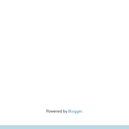
Powered by
Blogger
.