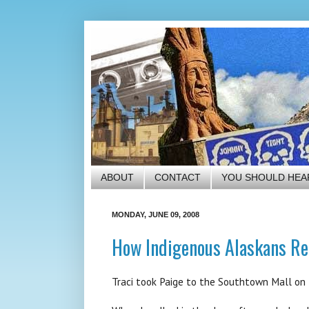
ABOUT
CONTACT
YOU SHOULD HEA
MONDAY, JUNE 09, 2008
How Indigenous Alaskans Re
Traci took Paige to the Southtown Mall on F