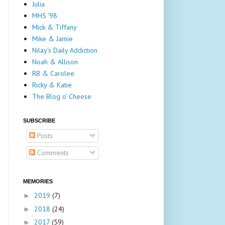
Julia
MHS '98
Mick & Tiffany
Mike & Jamie
Nilay's Daily Addiction
Noah & Allison
RB & Carolee
Ricky & Katie
The Blog o' Cheese
SUBSCRIBE
Posts
Comments
MEMORIES
2019
(7)
►
2018
(24)
►
2017
(59)
►