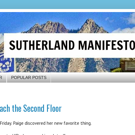
R
POPULAR POSTS
ach the Second Floor
riday. Paige discovered her new favorite thing.