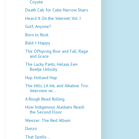
Coyote
Death Cab for Cutie Narrow Stairs
Heard It On the Internet: Vol. I
Golf, Anyone?
Born to Rock
Bald + Happy
The Offspring Rise and Fall, Rage
and Grace
The Lucky Pants, Helaas Een
Beetje Unlucky
Hup Holland Hup
The Hills, LA Ink, and Alkaline Trio:
Interview wi...
A Rough Read Rolling
How Indigenous Alaskans Reach
the Second Floor
Weezer: The Red Album
Dunzo
That Spells...