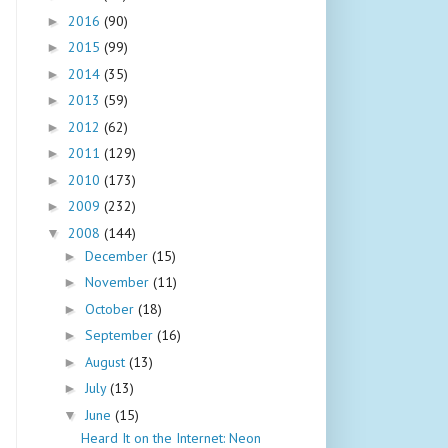
2016
(90)
►
2015
(99)
►
2014
(35)
►
2013
(59)
►
2012
(62)
►
2011
(129)
►
2010
(173)
►
2009
(232)
►
2008
(144)
▼
December
(15)
►
November
(11)
►
October
(18)
►
September
(16)
►
August
(13)
►
July
(13)
►
June
(15)
▼
Heard It on the Internet: Neon