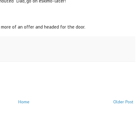
houted "Dad, go on eskimo-later!"
 more of an offer and headed for the door.
Home
Older Post