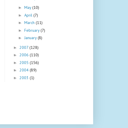
May
(10)
►
April
(7)
►
March
(11)
►
February
(7)
►
January
(8)
►
2007
(128)
►
2006
(110)
►
2005
(156)
►
2004
(89)
►
2003
(1)
►