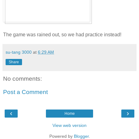
The game was rained out, so we had practice instead!
su-tang 3000
at
6:29 AM
Share
No comments:
Post a Comment
‹
›
Home
View web version
Powered by
Blogger
.