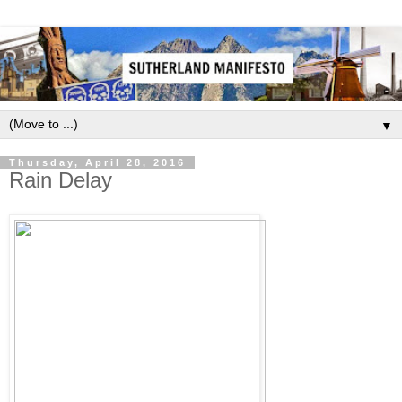
▼
Thursday, April 28, 2016
Rain Delay