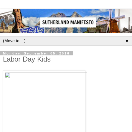
▼
Monday, September 05, 2016
Labor Day Kids