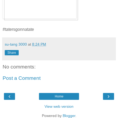
#tatersgonnatate
su-tang 3000
at
8:24 PM
Share
No comments:
Post a Comment
‹
›
Home
View web version
Powered by
Blogger
.