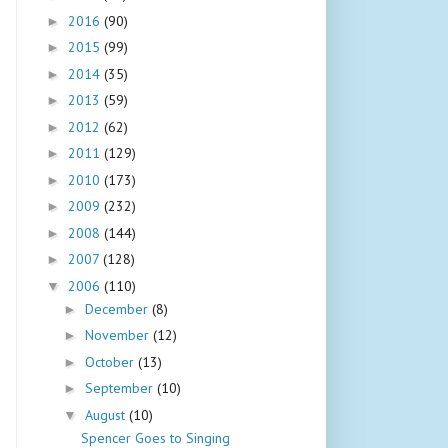
2016
(90)
►
2015
(99)
►
2014
(35)
►
2013
(59)
►
2012
(62)
►
2011
(129)
►
2010
(173)
►
2009
(232)
►
2008
(144)
►
2007
(128)
►
2006
(110)
▼
December
(8)
►
November
(12)
►
October
(13)
►
September
(10)
►
August
(10)
▼
Spencer Goes to Singing