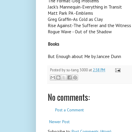
The Format-Dog Problems
Jack's Mannequin-Everything in Transit
Matt Park PA -Emblems
Greg Graffin-As Cold as Clay
Rise Against-The Sufferer and the Witness
Rogue Wave - Out of the Shadow
Books
But Enough about Me by Jancee Dunn
Posted by
su-tang 3000
at
2:38 PM
No comments:
Post a Comment
Newer Post
Subscribe to:
Post Comments (Atom)