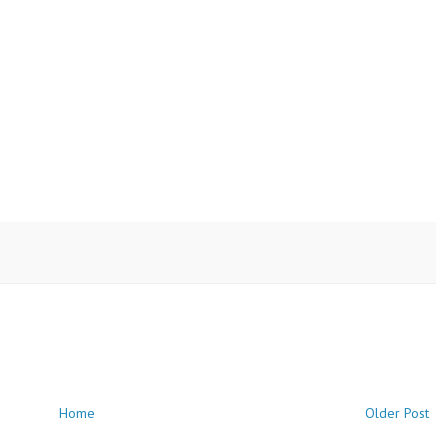
Home
Older Post