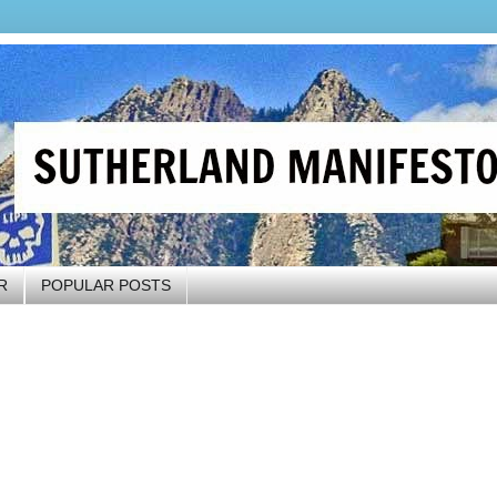
R
POPULAR POSTS