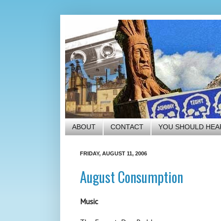
ABOUT
CONTACT
YOU SHOULD HEA
FRIDAY, AUGUST 11, 2006
August Consumption
Music