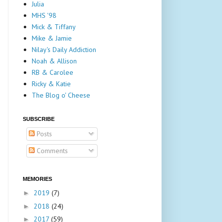
Julia
MHS '98
Mick & Tiffany
Mike & Jamie
Nilay's Daily Addiction
Noah & Allison
RB & Carolee
Ricky & Katie
The Blog o' Cheese
SUBSCRIBE
Posts
Comments
MEMORIES
2019
(7)
►
2018
(24)
►
2017
(59)
►