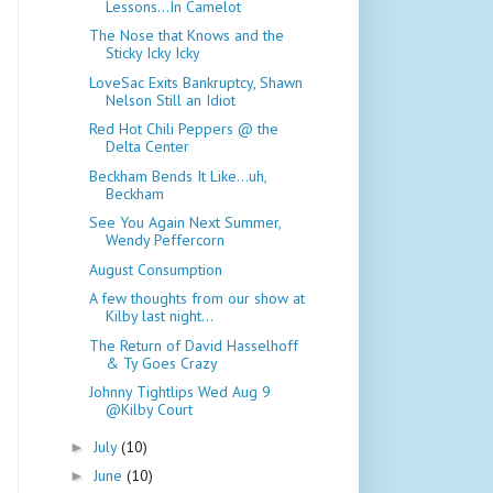
Lessons...In Camelot
The Nose that Knows and the
Sticky Icky Icky
LoveSac Exits Bankruptcy, Shawn
Nelson Still an Idiot
Red Hot Chili Peppers @ the
Delta Center
Beckham Bends It Like...uh,
Beckham
See You Again Next Summer,
Wendy Peffercorn
August Consumption
A few thoughts from our show at
Kilby last night...
The Return of David Hasselhoff
& Ty Goes Crazy
Johnny Tightlips Wed Aug 9
@Kilby Court
July
(10)
►
June
(10)
►