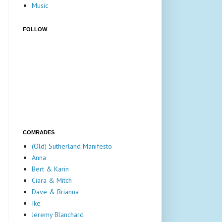
Music
FOLLOW
COMRADES
(Old) Sutherland Manifesto
Anna
Bert & Karin
Ciara & Mitch
Dave & Brianna
Ike
Jeremy Blanchard