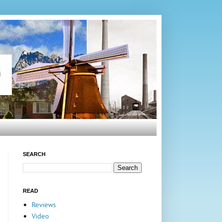
SEARCH
READ
Reviews
Video