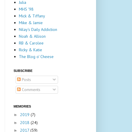
Julia
MHS '98
Mick & Tiffany
Mike & Jamie
Nilay's Daily Addiction
Noah & Allison
RB & Carolee
Ricky & Katie
The Blog o' Cheese
SUBSCRIBE
Posts
Comments
MEMORIES
2019
(7)
►
2018
(24)
►
2017
(59)
►