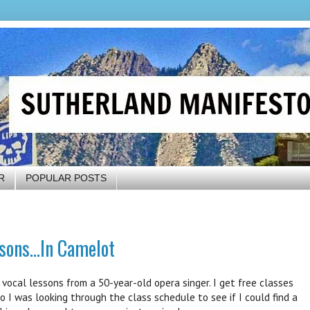
R
POPULAR POSTS
sons...In Camelot
ocal lessons from a 50-year-old opera singer. I get free classes
 I was looking through the class schedule to see if I could find a