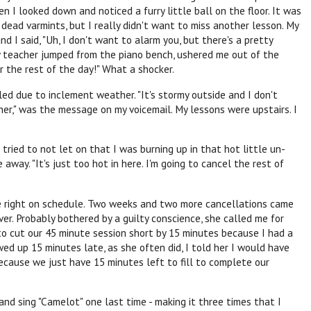
n I looked down and noticed a furry little ball on the floor. It was
dead varmints, but I really didn't want to miss another lesson. My
d I said, "Uh, I don't want to alarm you, but there's a pretty
 My teacher jumped from the piano bench, ushered me out of the
r the rest of the day!" What a shocker.
ed due to inclement weather. "It's stormy outside and I don't
er," was the message on my voicemail. My lessons were upstairs. I
tried to not let on that I was burning up in that hot little un-
away. "It's just too hot in here. I'm going to cancel the rest of
re right on schedule. Two weeks and two more cancellations came
er. Probably bothered by a guilty conscience, she called me for
to cut our 45 minute session short by 15 minutes because I had a
d up 15 minutes late, as she often did, I told her I would have
because we just have 15 minutes left to fill to complete our
d sing "Camelot" one last time - making it three times that I