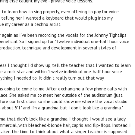
thing else caught my eye - private voice lessons.
to learn how to sing properly, even offering to pay for voice
, telling her I wanted a keyboard that would plug into my
ue my career as a techno artist.
 again as I've been recording the vocals for the Johnny Tightlips
eneficial. So I signed up for "Twelve individual one-half hour voice
 production, technique and development in several styles of
uess I thought I'd show up, tell the teacher that I wanted to learn
e a rock star and within "twelve individual one-half hour voice
thing I needed to. It didn't really turn out that way.
was going to come to me. After exchanging a few phone calls with
lace. She asked me to meet her outside of the auditorium (just
efore our first class so she could show me where the vocal studio
m about 5'1" and I'm a grandma, but I don't look like a grandma."
ma that didn't look like a grandma. I thought I would see a lady
rcial, with bleached-blonde hair, capris and flip-flops. Instead, I
 taken the time to think about what a singer teacher is supposed