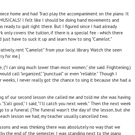
piece home and had Traci play the accompaniment on the piano. It
 MUSICALS! I felt like I should be doing hand movements and
 ready to quit right there. But I figured since I had already
 only covers the tuition, if there is a special fee - which there
d just have to suck it up and learn how to sing "Camelot."
ratively, rent "Camelot" from your local library. Watch the seen
ry for me.]
, ("I can sing much lower than most women," she said. Frightening.)
uld call "organized," "punctual" or even "reliable." Though I
r weeks, I never really got the chance to sing it because she had a
ng of our second lesson she called me and told me she was having
 "S'all good," I said, "I'll catch you next week." Then the next week
 to a funeral. (The funeral wasn't the day of the lesson, but she
r each lesson we had, my teacher usually cancelled two.
lessons and was thinking there was absolutely no way that we
 by the end of the semester. I was standing next to the piano