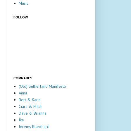
Music
FOLLOW
COMRADES
(Old) Sutherland Manifesto
Anna
Bert & Karin
Ciara & Mitch
Dave & Brianna
Ike
Jeremy Blanchard