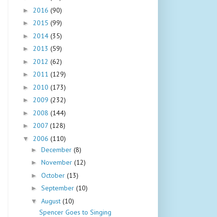
2016
(90)
►
2015
(99)
►
2014
(35)
►
2013
(59)
►
2012
(62)
►
2011
(129)
►
2010
(173)
►
2009
(232)
►
2008
(144)
►
2007
(128)
►
2006
(110)
▼
December
(8)
►
November
(12)
►
October
(13)
►
September
(10)
►
August
(10)
▼
Spencer Goes to Singing