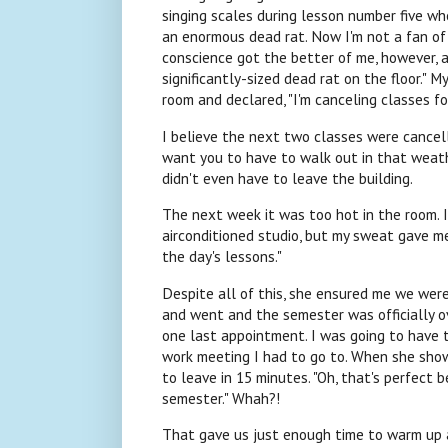
singing scales during lesson number five whe
an enormous dead rat. Now I'm not a fan of 
conscience got the better of me, however, an
significantly-sized dead rat on the floor."
room and declared, "I'm canceling classes fo
I believe the next two classes were cancell
want you to have to walk out in that weath
didn't even have to leave the building.
The next week it was too hot in the room. I 
airconditioned studio, but my sweat gave me 
the day's lessons."
Despite all of this, she ensured me we we
and went and the semester was officially ov
one last appointment. I was going to have 
work meeting I had to go to. When she showe
to leave in 15 minutes. "Oh, that's perfect 
semester." Whah?!
That gave us just enough time to warm up an