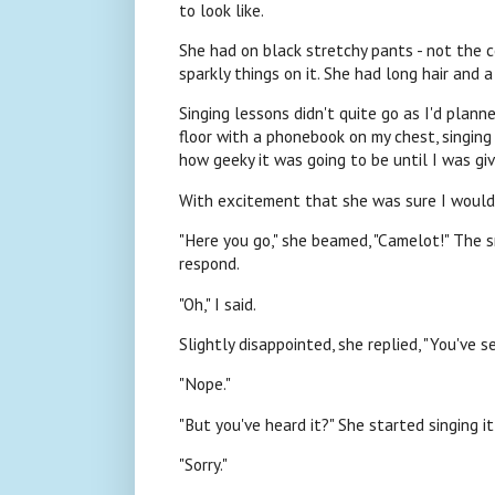
to look like.
She had on black stretchy pants - not the c
sparkly things on it. She had long hair and
Singing lessons didn't quite go as I'd planne
floor with a phonebook on my chest, singing 
how geeky it was going to be until I was giv
With excitement that she was sure I would
"Here you go," she beamed, "Camelot!" The s
respond.
"Oh," I said.
Slightly disappointed, she replied, "You've s
"Nope."
"But you've heard it?" She started singing it
"Sorry."