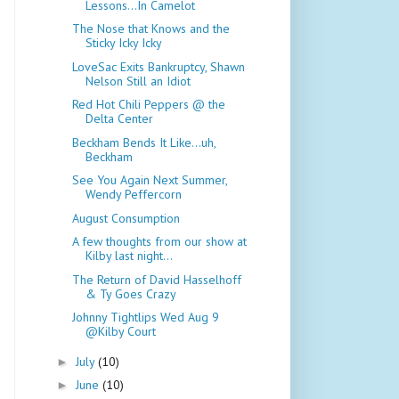
Lessons...In Camelot
The Nose that Knows and the
Sticky Icky Icky
LoveSac Exits Bankruptcy, Shawn
Nelson Still an Idiot
Red Hot Chili Peppers @ the
Delta Center
Beckham Bends It Like...uh,
Beckham
See You Again Next Summer,
Wendy Peffercorn
August Consumption
A few thoughts from our show at
Kilby last night...
The Return of David Hasselhoff
& Ty Goes Crazy
Johnny Tightlips Wed Aug 9
@Kilby Court
July
(10)
►
June
(10)
►