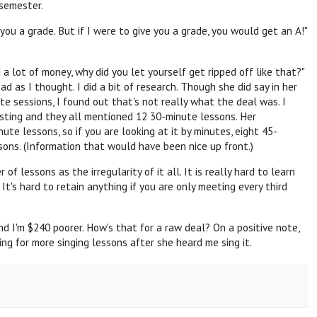
 semester.
e you a grade. But if I were to give you a grade, you would get an A!"
 a lot of money, why did you let yourself get ripped off like that?"
ad as I thought. I did a bit of research. Though she did say in her
te sessions, I found out that's not really what the deal was. I
isting and they all mentioned 12 30-minute lessons. Her
te lessons, so if you are looking at it by minutes, eight 45-
sons. (Information that would have been nice up front.)
f lessons as the irregularity of it all. It is really hard to learn
t's hard to retain anything if you are only meeting every third
and I'm $240 poorer. How's that for a raw deal? On a positive note,
g for more singing lessons after she heard me sing it.