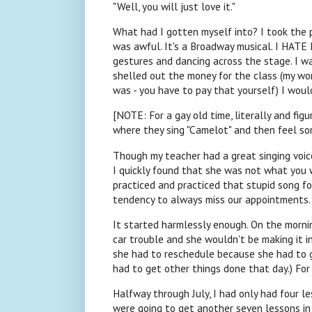
"Well, you will just love it."
What had I gotten myself into? I took the 
was awful. It's a Broadway musical. I HATE
gestures and dancing across the stage. I was
shelled out the money for the class (my work
was - you have to pay that yourself) I woul
[NOTE: For a gay old time, literally and figu
where they sing "Camelot" and then feel sor
Though my teacher had a great singing voice
I quickly found that she was not what you wo
practiced and practiced that stupid song fo
tendency to always miss our appointments.
It started harmlessly enough. On the morni
car trouble and she wouldn't be making it in.
she had to reschedule because she had to go
had to get other things done that day.) Fo
Halfway through July, I had only had four 
were going to get another seven lessons in