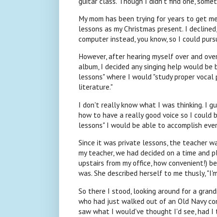
guitar class. Though I didn't find one, some
My mom has been trying for years to get me 
lessons as my Christmas present. I declined
computer instead, you know, so I could purs
However, after hearing myself over and over
album, I decided any singing help would be b
lessons" where I would "study proper vocal
literature."
I don't really know what I was thinking. I g
how to have a really good voice so I could b
lessons" I would be able to accomplish every
Since it was private lessons, the teacher 
my teacher, we had decided on a time and p
upstairs from my office, how convenient!) b
was. She described herself to me thusly, "I'
So there I stood, looking around for a grand
who had just walked out of an Old Navy comme
saw what I would've thought I'd see, had I