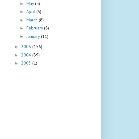
May
(5)
►
April
(5)
►
March
(8)
►
February
(8)
►
January
(11)
►
2005
(156)
►
2004
(89)
►
2003
(1)
►