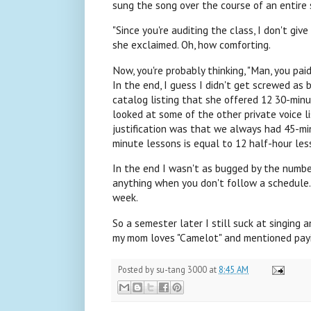
sung the song over the course of an entire
"Since you're auditing the class, I don't giv
she exclaimed. Oh, how comforting.
Now, you're probably thinking, "Man, you paid
In the end, I guess I didn't get screwed as b
catalog listing that she offered 12 30-minu
looked at some of the other private voice l
justification was that we always had 45-minu
minute lessons is equal to 12 half-hour les
In the end I wasn't as bugged by the number o
anything when you don't follow a schedule. I
week.
So a semester later I still suck at singing 
my mom loves "Camelot" and mentioned payin
Posted by
su-tang 3000
at
8:45 AM