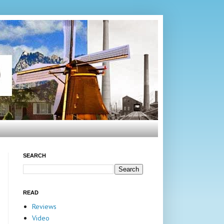
SEARCH
READ
Reviews
Video