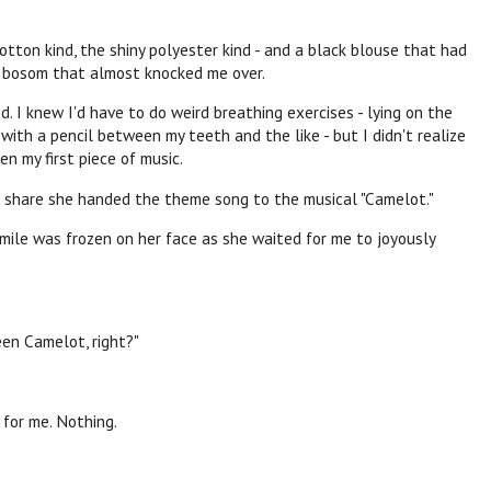
otton kind, the shiny polyester kind - and a black blouse that had
 a bosom that almost knocked me over.
d. I knew I'd have to do weird breathing exercises - lying on the
with a pencil between my teeth and the like - but I didn't realize
en my first piece of music.
 share she handed the theme song to the musical "Camelot."
mile was frozen on her face as she waited for me to joyously
een Camelot, right?"
 for me. Nothing.