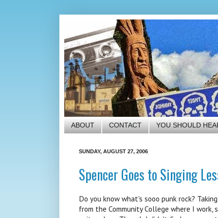
ABOUT
CONTACT
YOU SHOULD HEA
SUNDAY, AUGUST 27, 2006
Spencer Goes to Singing Les
Do you know what's sooo punk rock? Taking v
from the Community College where I work, so