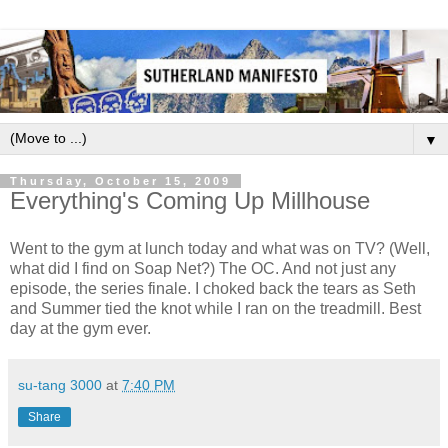
▼
Thursday, October 15, 2009
Everything's Coming Up Millhouse
Went to the gym at lunch today and what was on TV? (Well,
what did I find on Soap Net?) The OC. And not just any
episode, the series finale. I choked back the tears as Seth
and Summer tied the knot while I ran on the treadmill. Best
day at the gym ever.
su-tang 3000
at
7:40 PM
Share