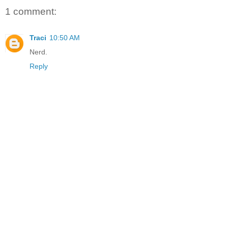
1 comment:
Traci
10:50 AM
Nerd.
Reply