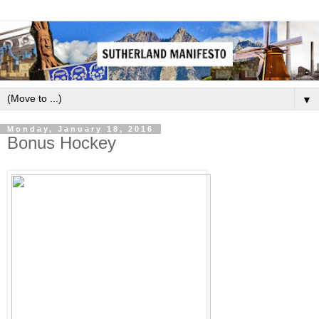
▼
Monday, January 18, 2016
Bonus Hockey