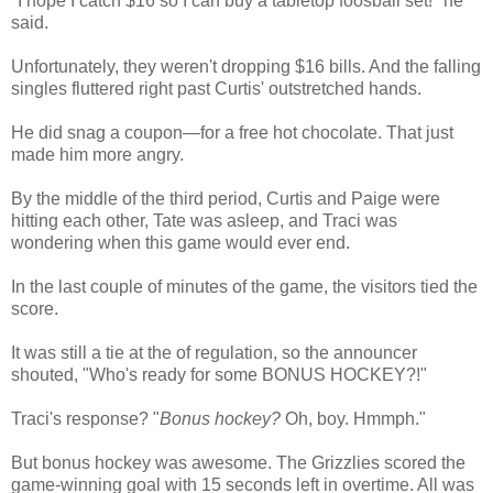
"I hope I catch $16 so I can buy a tabletop foosball set!" he
said.
Unfortunately, they weren't dropping $16 bills. And the falling
singles fluttered right past Curtis' outstretched hands.
He did snag a coupon—for a free hot chocolate. That just
made him more angry.
By the middle of the third period, Curtis and Paige were
hitting each other, Tate was asleep, and Traci was
wondering when this game would ever end.
In the last couple of minutes of the game, the visitors tied the
score.
It was still a tie at the of regulation, so the announcer
shouted, "Who's ready for some BONUS HOCKEY?!"
Traci's response? "
Bonus hockey?
Oh, boy. Hmmph."
But bonus hockey was awesome. The Grizzlies scored the
game-winning goal with 15 seconds left in overtime. All was