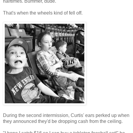
halftimes. Bummer, dude.
That's when the wheels kind of fell off.
During the second intermission, Curtis' ears perked up when
they announced they'd be dropping cash from the ceiling.