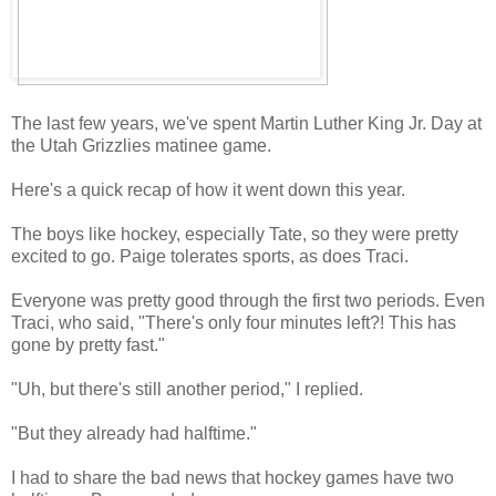
The last few years, we've spent Martin Luther King Jr. Day at
the Utah Grizzlies matinee game.
Here's a quick recap of how it went down this year.
The boys like hockey, especially Tate, so they were pretty
excited to go. Paige tolerates sports, as does Traci.
Everyone was pretty good through the first two periods. Even
Traci, who said, "There's only four minutes left?! This has
gone by pretty fast."
"Uh, but there's still another period," I replied.
"But they already had halftime."
I had to share the bad news that hockey games have two