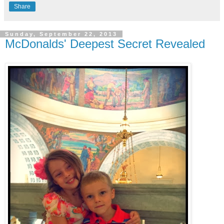
Share
Sunday, September 22, 2013
McDonalds' Deepest Secret Revealed