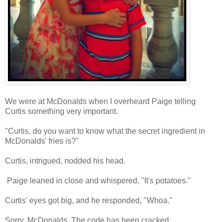
We were at McDonalds when I overheard Paige telling
Curtis something very important.
"Curtis, do you want to know what the secret ingredient in
McDonalds' fries is?"
Curtis, intrigued, nodded his head.
Paige leaned in close and whispered, "It's potatoes."
Curtis' eyes got big, and he responded, "Whoa."
Sorry, McDonalds. The code has been cracked.