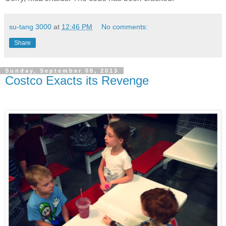
su-tang 3000
at
12:46 PM
No comments:
Share
Sunday, September 08, 2013
Costco Exacts its Revenge