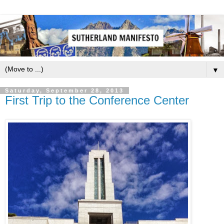
▼
Saturday, September 28, 2013
First Trip to the Conference Center