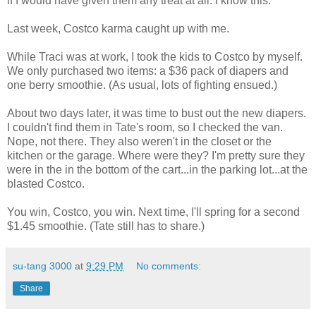
if I would have given them any treat at all. I know this.
Last week, Costco karma caught up with me.
While Traci was at work, I took the kids to Costco by myself.
We only purchased two items: a $36 pack of diapers and
one berry smoothie. (As usual, lots of fighting ensued.)
About two days later, it was time to bust out the new diapers.
I couldn't find them in Tate's room, so I checked the van.
Nope, not there. They also weren't in the closet or the
kitchen or the garage. Where were they? I'm pretty sure they
were in the in the bottom of the cart...in the parking lot...at the
blasted Costco.
You win, Costco, you win. Next time, I'll spring for a second
$1.45 smoothie. (Tate still has to share.)
su-tang 3000
at
9:29 PM
No comments:
Share