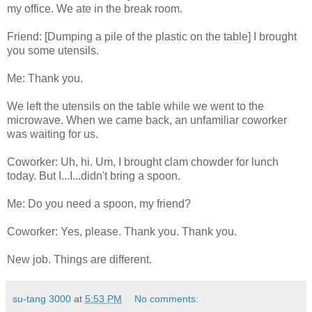
my office. We ate in the break room.
Friend: [Dumping a pile of the plastic on the table] I brought
you some utensils.
Me: Thank you.
We left the utensils on the table while we went to the
microwave. When we came back, an unfamiliar coworker
was waiting for us.
Coworker: Uh, hi. Um, I brought clam chowder for lunch
today. But I...I...didn't bring a spoon.
Me: Do you need a spoon, my friend?
Coworker: Yes, please. Thank you. Thank you.
New job. Things are different.
su-tang 3000
at
5:53 PM
No comments: