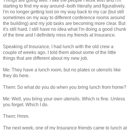
Things are going well. I like the people I work with and I'm
starting to find my way around--both literally and figuratively.
I'm no longer getting lost on my way back to my car (but still
sometimes on my way to different conference rooms around
the building) and my job tasks are becoming more clear. But
it's still hard. I still have no idea what I'm doing a good chunk
of the time and I definitely miss my friends at Insurance.
Speaking of Insurance, I had lunch with the old crew a
couple of weeks ago. I told them about some of the little
things that are different about my new job.
Me: They have a lunch room, but no plates or utensils like
they do here.
Them: So what do you do when you bring lunch from home?
Me: Well, you bring your own utensils. Which is fine. Unless
you forget. Which I do.
Them: Hmm.
The next week, one of my Insurance friends came to lunch at