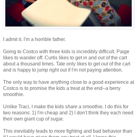
I admit it. I'm a horrible father.
Going to Costco with three kids is incredibly difficult. Paige
likes to wander off. Curtis likes to get in and out of the cart
about a thousand times. Tate only likes to get
out
of the cart
and is happy to jump right out if I'm not paying attention.
The only way to have anything close to a good experience at
Costco is to promise the kids a treat at the end--a berry
smoothie.
Unlike Traci, I make the kids
share
a smoothie. I do this for
two reasons: 1) I'm cheap and 2) I don't think they each need
their own giant cup of sugar.
This inevitably leads to more fighting and bad behavior than