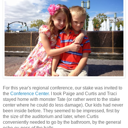
For this year's regional conference, our stake was invited to
the
Conference Center
. I took Paige and Curtis and Traci
stayed home with monster Tate (or rather went to the stake
center where he could do less damage). Our kids had never
been inside before. They seemed to be impressed, first by
the size of the auditorium and later, when Curtis
conveniently needed to go by the bathroom, by the general
echo-ey-ness of the halls.