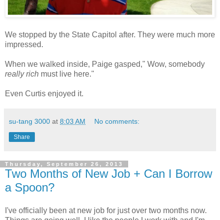
We stopped by the State Capitol after. They were much more
impressed.
When we walked inside, Paige gasped," Wow, somebody
really rich
must live here."
Even Curtis enjoyed it.
su-tang 3000
at
8:03 AM
No comments:
Share
Thursday, September 26, 2013
Two Months of New Job + Can I Borrow
a Spoon?
I've officially been at new job for just over two months now.