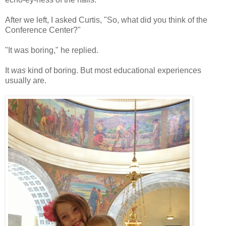
After we left, I asked Curtis, "So, what did you think of the
Conference Center?"
"It was boring," he replied.
It
was
kind of boring. But most educational experiences
usually are.