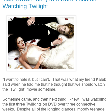
Watching Twilight
"I want to hate it, but I can't." That was what my friend Kaleb
said when he told me that he thought that we should watch
the "Twilight" movie sometime.
Sometime came, and then next thing I knew, I was watching
the first three Twilights on DVD over three connective
weeks. Despite all of the longing glances, moody teenage