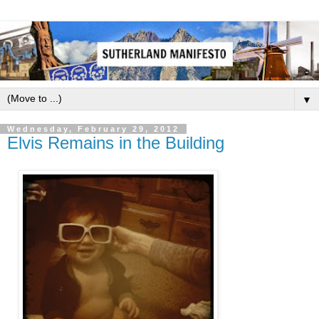
▼
Wednesday, February 29, 2012
Elvis Remains in the Building