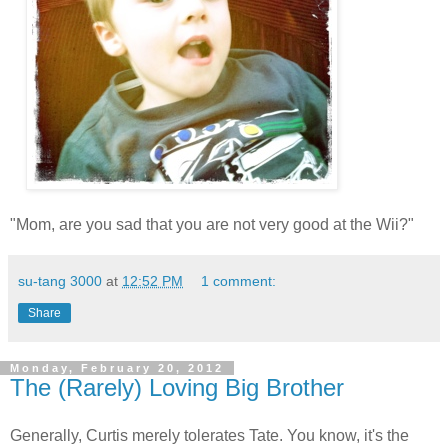
"Mom, are you sad that you are not very good at the Wii?"
su-tang 3000
at
12:52 PM
1 comment:
Share
Monday, February 20, 2012
The (Rarely) Loving Big Brother
Generally, Curtis merely tolerates Tate. You know, it's the