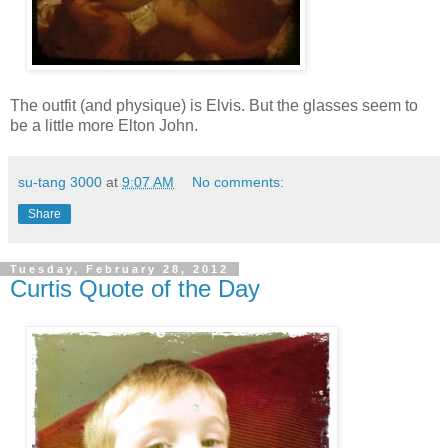
The outfit (and physique) is Elvis. But the glasses seem to
be a little more Elton John.
su-tang 3000
at
9:07 AM
No comments:
Share
Tuesday, February 28, 2012
Curtis Quote of the Day