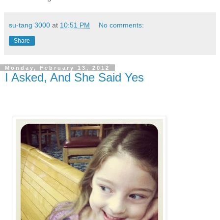
su-tang 3000
at
10:51 PM
No comments:
Share
Monday, February 13, 2012
I Asked, And She Said Yes