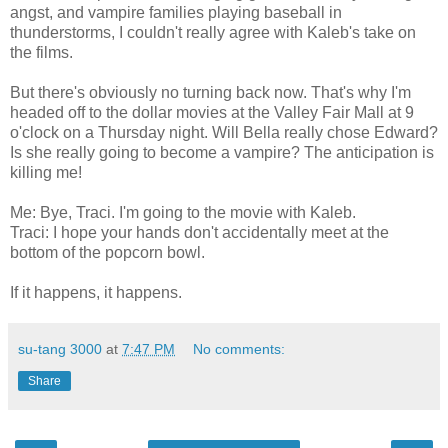
angst, and vampire families playing baseball in
thunderstorms, I couldn't really agree with Kaleb's take on
the films.
But there's obviously no turning back now. That's why I'm
headed off to the dollar movies at the Valley Fair Mall at 9
o'clock on a Thursday night. Will Bella really chose Edward?
Is she really going to become a vampire? The anticipation is
killing me!
Me: Bye, Traci. I'm going to the movie with Kaleb.
Traci: I hope your hands don't accidentally meet at the
bottom of the popcorn bowl.
If it happens, it happens.
su-tang 3000
at
7:47 PM
No comments:
Share