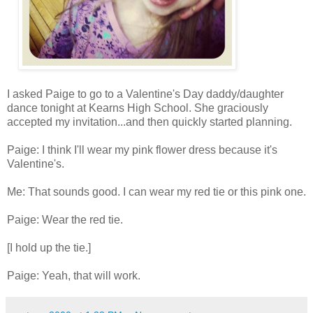
I asked Paige to go to a Valentine's Day daddy/daughter
dance tonight at Kearns High School. She graciously
accepted my invitation...and then quickly started planning.
Paige: I think I'll wear my pink flower dress because it's
Valentine's.
Me: That sounds good. I can wear my red tie or this pink one.
Paige: Wear the red tie.
[I hold up the tie.]
Paige: Yeah, that will work.