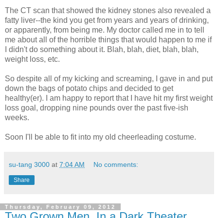
The CT scan that showed the kidney stones also revealed a
fatty liver--the kind you get from years and years of drinking,
or apparently, from being me. My doctor called me in to tell
me about all of the horrible things that would happen to me if
I didn't do something about it. Blah, blah, diet, blah, blah,
weight loss, etc.
So despite all of my kicking and screaming, I gave in and put
down the bags of potato chips and decided to get
healthy(er). I am happy to report that I have hit my first weight
loss goal, dropping nine pounds over the past five-ish
weeks.
Soon I'll be able to fit into my old cheerleading costume.
su-tang 3000
at
7:04 AM
No comments:
Share
Thursday, February 09, 2012
Two Grown Men, In a Dark Theater,