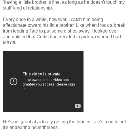
'having a little brother is fine, as long as he doesn't touch my
stuff' kind of relationship.
Every once in a while, however, I catch him being
affectionate toward his little brother. Like when I took a break
from feeding Tate to put some dishes away. I looked over
and noticed that Curtis had decided to pick up where I had
left off.
He's not great at actually getting the food
in
Tate's mouth, but
it's endearing nevertheless.