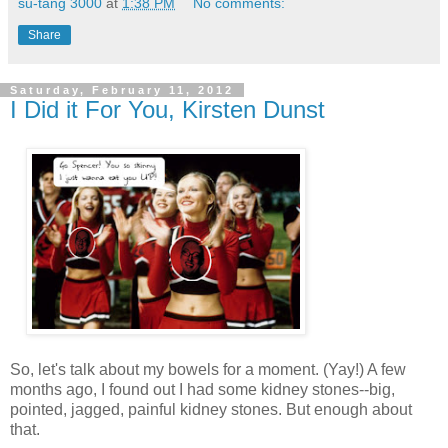
su-tang 3000
at
1:38 PM
No comments:
Share
Saturday, February 11, 2012
I Did it For You, Kirsten Dunst
So, let's talk about my bowels for a moment. (Yay!) A few
months ago, I found out I had some kidney stones--big,
pointed, jagged, painful kidney stones. But enough about
that.