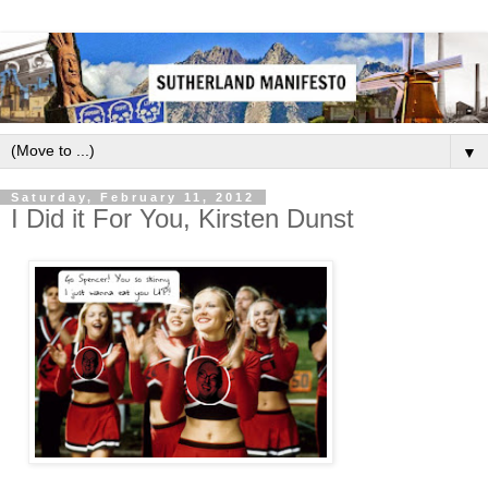
▼
Saturday, February 11, 2012
I Did it For You, Kirsten Dunst