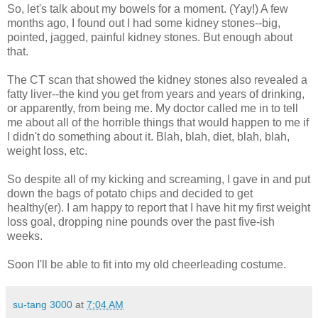
So, let's talk about my bowels for a moment. (Yay!) A few
months ago, I found out I had some kidney stones--big,
pointed, jagged, painful kidney stones. But enough about
that.
The CT scan that showed the kidney stones also revealed a
fatty liver--the kind you get from years and years of drinking,
or apparently, from being me. My doctor called me in to tell
me about all of the horrible things that would happen to me if
I didn't do something about it. Blah, blah, diet, blah, blah,
weight loss, etc.
So despite all of my kicking and screaming, I gave in and put
down the bags of potato chips and decided to get
healthy(er). I am happy to report that I have hit my first weight
loss goal, dropping nine pounds over the past five-ish
weeks.
Soon I'll be able to fit into my old cheerleading costume.
su-tang 3000
at
7:04 AM