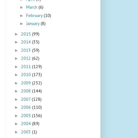
March
(6)
►
February
(10)
►
January
(8)
►
2015
(99)
►
2014
(35)
►
2013
(59)
►
2012
(62)
►
2011
(129)
►
2010
(173)
►
2009
(232)
►
2008
(144)
►
2007
(128)
►
2006
(110)
►
2005
(156)
►
2004
(89)
►
2003
(1)
►