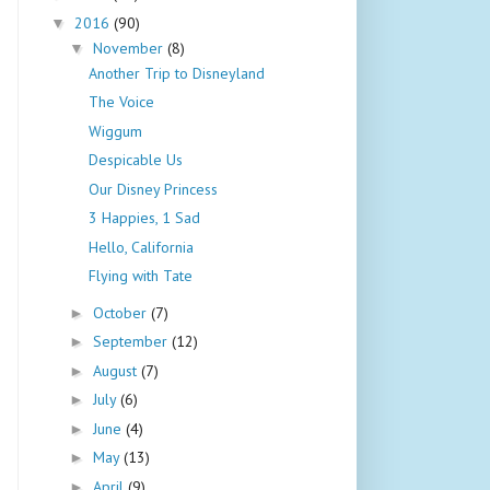
2016
(90)
▼
November
(8)
▼
Another Trip to Disneyland
The Voice
Wiggum
Despicable Us
Our Disney Princess
3 Happies, 1 Sad
Hello, California
Flying with Tate
October
(7)
►
September
(12)
►
August
(7)
►
July
(6)
►
June
(4)
►
May
(13)
►
April
(9)
►