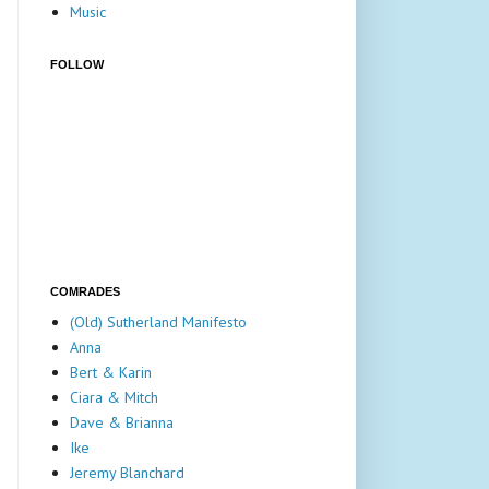
Music
FOLLOW
COMRADES
(Old) Sutherland Manifesto
Anna
Bert & Karin
Ciara & Mitch
Dave & Brianna
Ike
Jeremy Blanchard