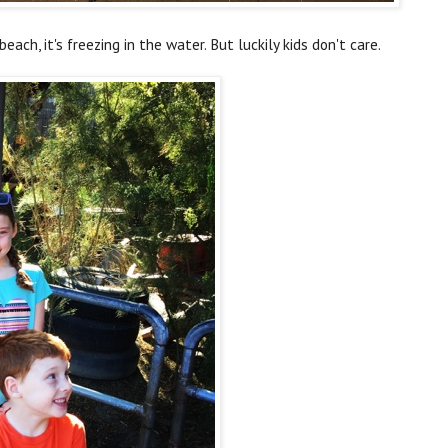
beach, it's freezing in the water. But luckily kids don't care.