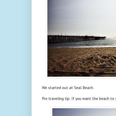
We started out at Seal Beach.
Pro traveling tip: If you want the beach to