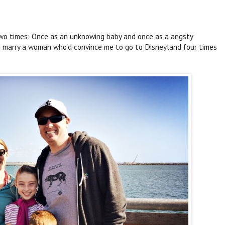
two times: Once as an unknowing baby and once as a angsty
nd marry a woman who'd convince me to go to Disneyland four times