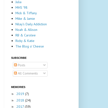
Julia
MHS '98
Mick & Tiffany
Mike & Jamie
Nilay's Daily Addiction
Noah & Allison
RB & Carolee
Ricky & Katie
The Blog o' Cheese
SUBSCRIBE
Posts
All Comments
MEMORIES
2019
(7)
►
2018
(24)
►
2017
(59)
►