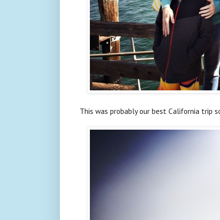
This was probably our best California trip s