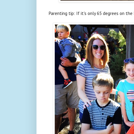
Parenting tip: If it's only 65 degrees on the 