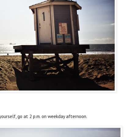
 yourself, go at 2 p.m. on weekday afternoon.