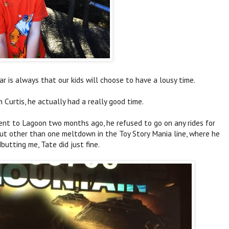
ar is always that our kids will choose to have a lousy time.
m Curtis, he actually had a really good time.
nt to Lagoon two months ago, he refused to go on any rides for
. But other than one meltdown in the Toy Story Mania line, where he
dbutting me, Tate did just fine.