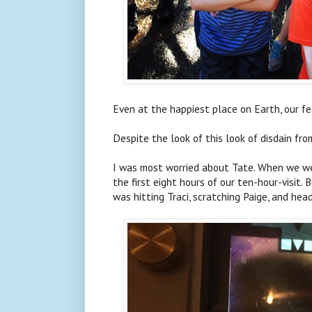
Even at the happiest place on Earth, our fe
Despite the look of this look of disdain fro
I was most worried about Tate. When we we
the first eight hours of our ten-hour-visit
was hitting Traci, scratching Paige, and hea