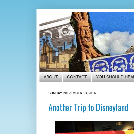
ABOUT
CONTACT
YOU SHOULD HEA
SUNDAY, NOVEMBER 13, 2016
Another Trip to Disneyland