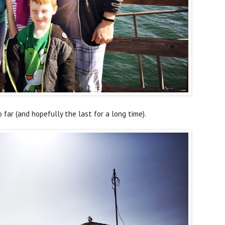
o far (and hopefully the last for a long time).