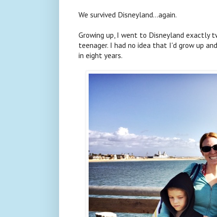
We survived Disneyland...again.
Growing up, I went to Disneyland exactly 
teenager. I had no idea that I'd grow up a
in eight years.