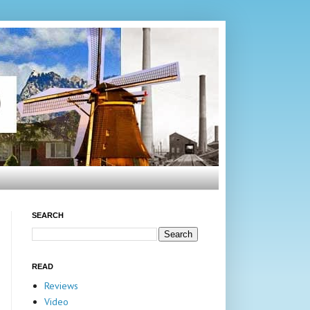
SEARCH
READ
Reviews
Video