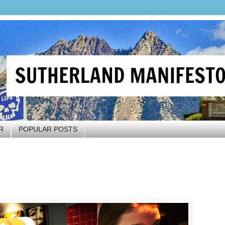
R
POPULAR POSTS