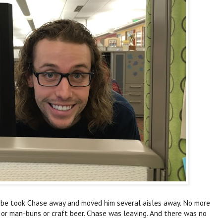
t be took Chase away and moved him several aisles away. No more
 or man-buns or craft beer. Chase was leaving. And there was no