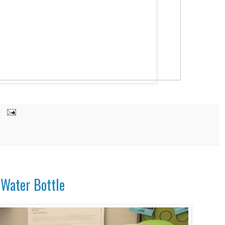
a Water Bottle