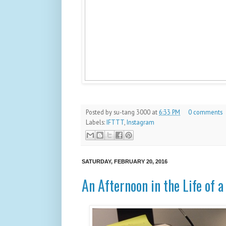
Posted by
su-tang 3000
at
6:33 PM
0 comments
Labels:
IFTTT
,
Instagram
SATURDAY, FEBRUARY 20, 2016
An Afternoon in the Life of 