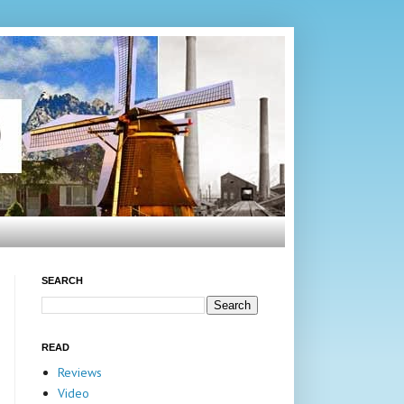
SEARCH
READ
Reviews
Video