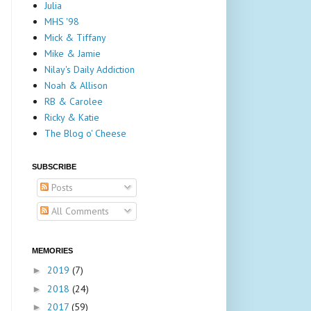
Julia
MHS '98
Mick & Tiffany
Mike & Jamie
Nilay's Daily Addiction
Noah & Allison
RB & Carolee
Ricky & Katie
The Blog o' Cheese
SUBSCRIBE
Posts
All Comments
MEMORIES
2019
(7)
►
2018
(24)
►
2017
(59)
►