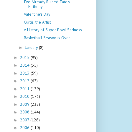
I've Already Ruined Tate's
Birthday
Valentine's Day
Curtis, the Artist
A History of Super Bowl Sadness
Basketball Season is Over
January
(8)
►
2015
(99)
►
2014
(35)
►
2013
(59)
►
2012
(62)
►
2011
(129)
►
2010
(173)
►
2009
(232)
►
2008
(144)
►
2007
(128)
►
2006
(110)
►