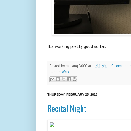
It's working pretty good so far.
Posted by
su-tang 3000
at
11:11 AM
0 comment
Labels:
Work
THURSDAY, FEBRUARY 25, 2016
Recital Night