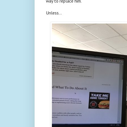
way to replace him.
Unless...