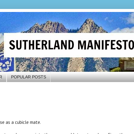
R
POPULAR POSTS
hase as a cubicle mate.