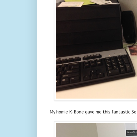
My homie K-Bone gave me this fantastic Sel