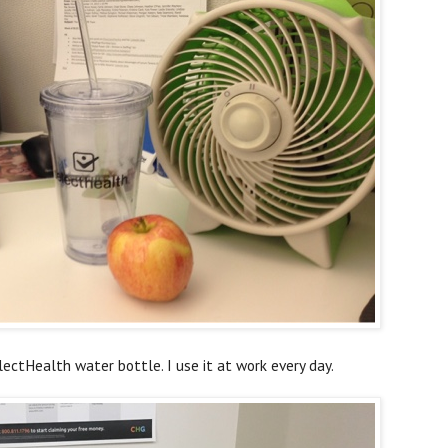
ectHealth water bottle. I use it at work every day.