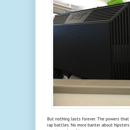
But nothing lasts forever. The powers tha
rap battles. No more banter about hipsters