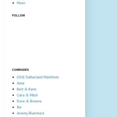
Music
FOLLOW
COMRADES
(Old) Sutherland Manifesto
Anna
Bert & Karin
Ciara & Mitch
Dave & Brianna
Ike
Jeremy Blanchard