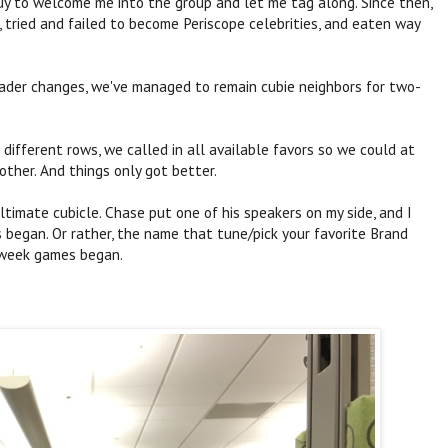
uy to welcome me into the group and let me tag along. Since then,
, tried and failed to become Periscope celebrities, and eaten way
eader changes, we've managed to remain cubie neighbors for two-
ifferent rows, we called in all available favors so we could at
other. And things only got better.
timate cubicle. Chase put one of his speakers on my side, and I
 began. Or rather, the name that tune/pick your favorite Brand
 week games began.