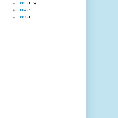
2005
(156)
►
2004
(89)
►
2003
(1)
►