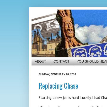
ABOUT
CONTACT
YOU SHOULD HEA
SUNDAY, FEBRUARY 28, 2016
Replacing Chase
Starting a new job is hard. Luckily, I had C