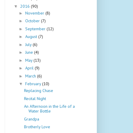
2016
(90)
▼
November
(8)
►
October
(7)
►
September
(12)
►
August
(7)
►
July
(6)
►
June
(4)
►
May
(13)
►
April
(9)
►
March
(6)
►
February
(10)
▼
Replacing Chase
Recital Night
An Afternoon in the Life of a
Water Bottle
Grandpa
Brotherly Love