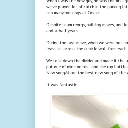
When I was the new guy, he was the first g
we've played lot of catch in the parking lot
too many hot dogs at Costco.
Despite team reorgs, building moves, and l
and-a-half years.
During the last move, when we were put on d
least sit across the cubicle wall from each 
We took down the divider and made it the ul
put one of mine on his—and the rap battles
New song/share the best new song of the
It was fantastic.