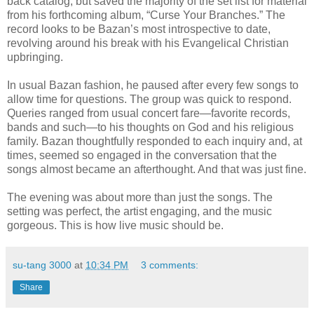
back catalog, but saved the majority of the set list for material
from his forthcoming album, “Curse Your Branches.” The
record looks to be Bazan’s most introspective to date,
revolving around his break with his Evangelical Christian
upbringing.
In usual Bazan fashion, he paused after every few songs to
allow time for questions. The group was quick to respond.
Queries ranged from usual concert fare—favorite records,
bands and such—to his thoughts on God and his religious
family. Bazan thoughtfully responded to each inquiry and, at
times, seemed so engaged in the conversation that the
songs almost became an afterthought. And that was just fine.
The evening was about more than just the songs. The
setting was perfect, the artist engaging, and the music
gorgeous. This is how live music should be.
su-tang 3000
at
10:34 PM
3 comments:
Share