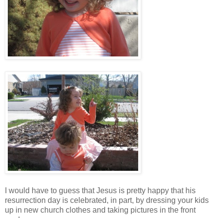
I would have to guess that Jesus is pretty happy that his
resurrection day is celebrated, in part, by dressing your kids
up in new church clothes and taking pictures in the front