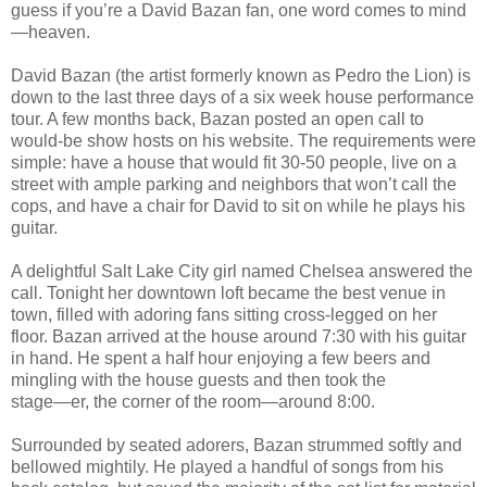
guess if you’re a David Bazan fan, one word comes to mind
—heaven.
David Bazan (the artist formerly known as Pedro the Lion) is
down to the last three days of a six week house performance
tour. A few months back, Bazan posted an open call to
would-be show hosts on his website. The requirements were
simple: have a house that would fit 30-50 people, live on a
street with ample parking and neighbors that won’t call the
cops, and have a chair for David to sit on while he plays his
guitar.
A delightful Salt Lake City girl named Chelsea answered the
call. Tonight her downtown loft became the best venue in
town, filled with adoring fans sitting cross-legged on her
floor. Bazan arrived at the house around 7:30 with his guitar
in hand. He spent a half hour enjoying a few beers and
mingling with the house guests and then took the
stage—er, the corner of the room—around 8:00.
Surrounded by seated adorers, Bazan strummed softly and
bellowed mightily. He played a handful of songs from his