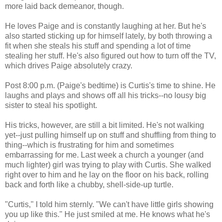
more laid back demeanor, though.
He loves Paige and is constantly laughing at her. But he's
also started sticking up for himself lately, by both throwing a
fit when she steals his stuff and spending a lot of time
stealing her stuff. He's also figured out how to turn off the TV,
which drives Paige absolutely crazy.
Post 8:00 p.m. (Paige's bedtime) is Curtis's time to shine. He
laughs and plays and shows off all his tricks--no lousy big
sister to steal his spotlight.
His tricks, however, are still a bit limited. He's not walking
yet--just pulling himself up on stuff and shuffling from thing to
thing--which is frustrating for him and sometimes
embarrassing for me. Last week a church a younger (and
much lighter) girl was trying to play with Curtis. She walked
right over to him and he lay on the floor on his back, rolling
back and forth like a chubby, shell-side-up turtle.
"Curtis," I told him sternly. "We can't have little girls showing
you up like this." He just smiled at me. He knows what he's