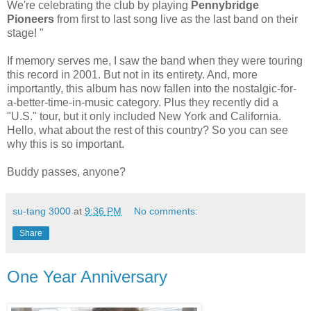
We're celebrating the club by playing
Pennybridge
Pioneers
from first to last song live as the last band on their
stage! "
If memory serves me, I saw the band when they were touring
this record in 2001. But not in its entirety. And, more
importantly, this album has now fallen into the nostalgic-for-
a-better-time-in-music category. Plus they recently did a
"U.S." tour, but it only included New York and California.
Hello, what about the rest of this country? So you can see
why this is so important.
Buddy passes, anyone?
su-tang 3000
at
9:36 PM
No comments:
Share
One Year Anniversary