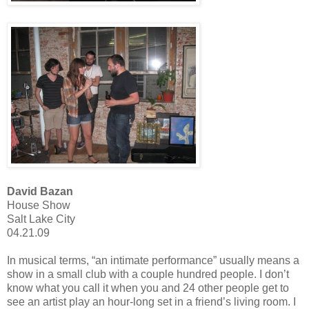
David Bazan
House Show
Salt Lake City
04.21.09
In musical terms, “an intimate performance” usually means a
show in a small club with a couple hundred people. I don’t
know what you call it when you and 24 other people get to
see an artist play an hour-long set in a friend’s living room. I