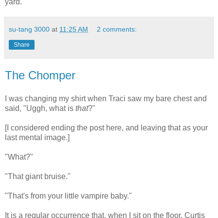
yard.
su-tang 3000
at
11:25 AM
2 comments:
Share
The Chomper
I was changing my shirt when Traci saw my bare chest and
said, "Uggh, what is
that
?"
[I considered ending the post here, and leaving that as your
last mental image.]
"What?"
"That giant bruise."
"That's from your little vampire baby."
It is a regular occurrence that, when I sit on the floor, Curtis