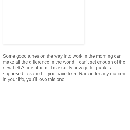
Some good tunes on the way into work in the morning can
make all the difference in the world. I can't get enough of the
new Left Alone album. It is exactly how gutter punk is
supposed to sound. If you have liked Rancid for any moment
in your life, you'll love this one.