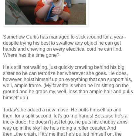
Somehow Curtis has managed to stick around for a year--
despite trying his best to swallow any object he can get
hands and chewing on every electrical cord he can find.
Where has the time gone?
He's still not walking, just quickly crawling behind his big
sister so he can terrorize her wherever she goes. He does,
however, hoist himself up on everything that can support his,
well, ample frame. (My favorite is when he I'm sitting on the
ground and he grabs my, well, less than ample hair and pulls
himself up.)
Today's he added a new move. He pulls himself up and
then, for a split second, let's go--no hands! Because he's a
tricky dude, he doesn't just let go, he puts his chubby arms
way up in the sky like he's riding a roller coaster. And
then...the crash. If it's me that he's pulled himself on, the