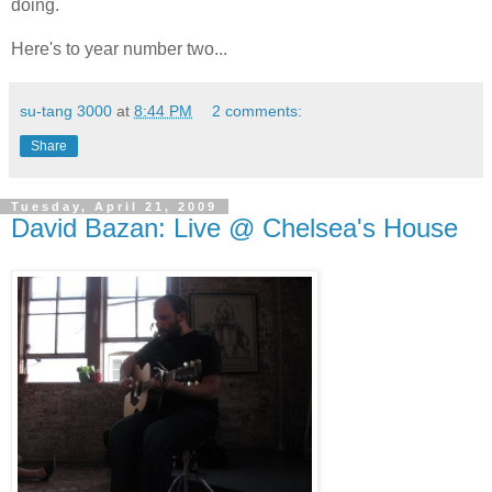
doing.
Here's to year number two...
su-tang 3000
at
8:44 PM
2 comments:
Share
Tuesday, April 21, 2009
David Bazan: Live @ Chelsea's House