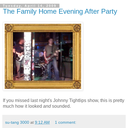
Tuesday, April 14, 2009
The Family Home Evening After Party
If you missed last night's Johnny Tightlips show, this is pretty
much how it looked
and
sounded.
su-tang 3000
at
9:12 AM
1 comment: