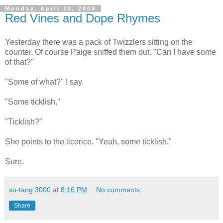
Monday, April 20, 2009
Red Vines and Dope Rhymes
Yesterday there was a pack of Twizzlers sitting on the
counter. Of course Paige sniffed them out. "Can I have some
of that?"
"Some of what?" I say.
"Some ticklish."
"Ticklish?"
She points to the licorice. "Yeah, some ticklish."
Sure.
su-tang 3000
at
8:16 PM
No comments:
Share