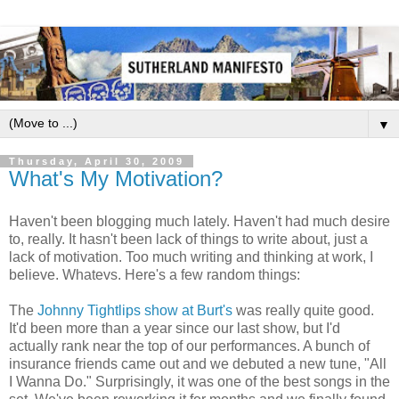
▼
Thursday, April 30, 2009
What's My Motivation?
Haven't been blogging much lately. Haven't had much desire
to, really. It hasn't been lack of things to write about, just a
lack of motivation. Too much writing and thinking at work, I
believe. Whatevs. Here's a few random things:
The
Johnny Tightlips show at Burt's
was really quite good.
It'd been more than a year since our last show, but I'd
actually rank near the top of our performances. A bunch of
insurance friends came out and we debuted a new tune, "All
I Wanna Do." Surprisingly, it was one of the best songs in the