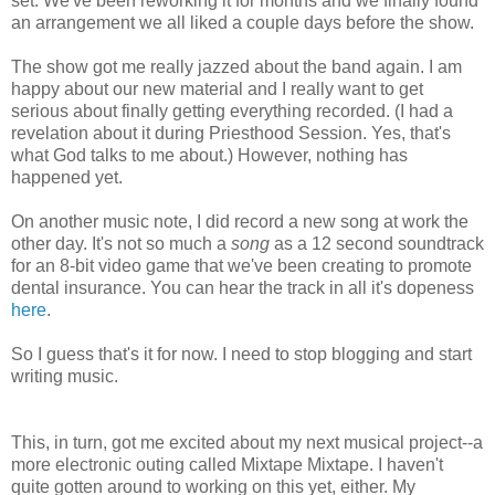
set. We've been reworking it for months and we finally found
an arrangement we all liked a couple days before the show.
The show got me really jazzed about the band again. I am
happy about our new material and I really want to get
serious about finally getting everything recorded. (I had a
revelation about it during Priesthood Session. Yes, that's
what God talks to me about.) However, nothing has
happened yet.
On another music note, I did record a new song at work the
other day. It's not so much a
song
as a 12 second soundtrack
for an 8-bit video game that we've been creating to promote
dental insurance. You can hear the track in all it's dopeness
here
.
So I guess that's it for now. I need to stop blogging and start
writing music.
This, in turn, got me excited about my next musical project--a
more electronic outing called Mixtape Mixtape. I haven't
quite gotten around to working on this yet, either. My