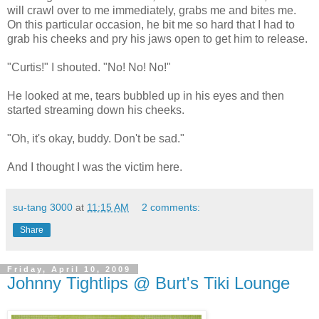
will crawl over to me immediately, grabs me and bites me.
On this particular occasion, he bit me so hard that I had to
grab his cheeks and pry his jaws open to get him to release.
"Curtis!" I shouted. "No! No! No!"
He looked at me, tears bubbled up in his eyes and then
started streaming down his cheeks.
"Oh, it's okay, buddy. Don't be sad."
And I thought I was the victim here.
su-tang 3000
at
11:15 AM
2 comments:
Share
Friday, April 10, 2009
Johnny Tightlips @ Burt's Tiki Lounge