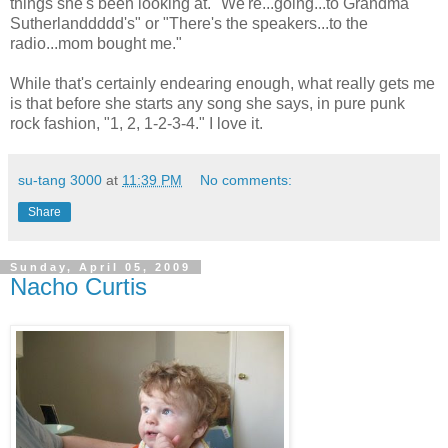
things she's been looking at. "We're...going...to Grandma
Sutherlanddddd's" or "There's the speakers...to the
radio...mom bought me."
While that's certainly endearing enough, what really gets me
is that before she starts any song she says, in pure punk
rock fashion, "1, 2, 1-2-3-4." I love it.
su-tang 3000
at
11:39 PM
No comments:
Share
Sunday, April 05, 2009
Nacho Curtis