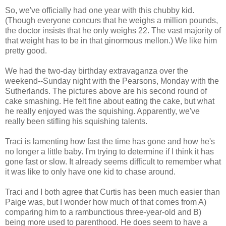
So, we've officially had one year with this chubby kid.
(Though everyone concurs that he weighs a million pounds,
the doctor insists that he only weighs 22. The vast majority of
that weight has to be in that ginormous mellon.) We like him
pretty good.
We had the two-day birthday extravaganza over the
weekend--Sunday night with the Pearsons, Monday with the
Sutherlands. The pictures above are his second round of
cake smashing. He felt fine about eating the cake, but what
he really enjoyed was the squishing. Apparently, we've
really been stifling his squishing talents.
Traci is lamenting how fast the time has gone and how he's
no longer a little baby. I'm trying to determine if I think it has
gone fast or slow. It already seems difficult to remember what
it was like to only have one kid to chase around.
Traci and I both agree that Curtis has been much easier than
Paige was, but I wonder how much of that comes from A)
comparing him to a rambunctious three-year-old and B)
being more used to parenthood. He does seem to have a