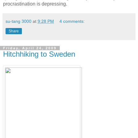
procrastination is depressing.
su-tang 3000
at
9:28 PM
4 comments:
Share
Friday, April 24, 2009
Hitchhiking to Sweden