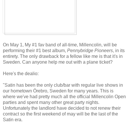
On May 1, My #1 fav band of all-time, Millencolin, will be
performing their #1 best album,
Pennybridge Pioneers
, in its
entirety. The only drawback for a fellow like me is that it's in
Sweden. Can anyone help me out with a plane ticket?
Here's the dealio:
"Satin has been the only club/bar with regular live shows in
our hometown Örebro, Sweden for many years. This is
where we've had pretty much all the official Millencolin Open
parties and spent many other great party nights.
Unfortunately the landlord have decided to not renew their
contract so the first weekend of may will be the last of the
Satin era.