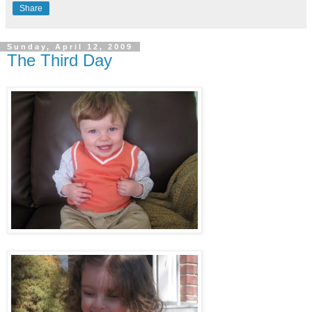
Share
Sunday, April 12, 2009
The Third Day