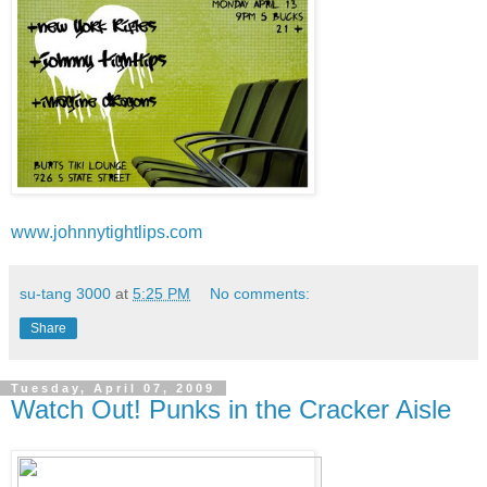
www.johnnytightlips.com
su-tang 3000
at
5:25 PM
No comments:
Share
Tuesday, April 07, 2009
Watch Out! Punks in the Cracker Aisle