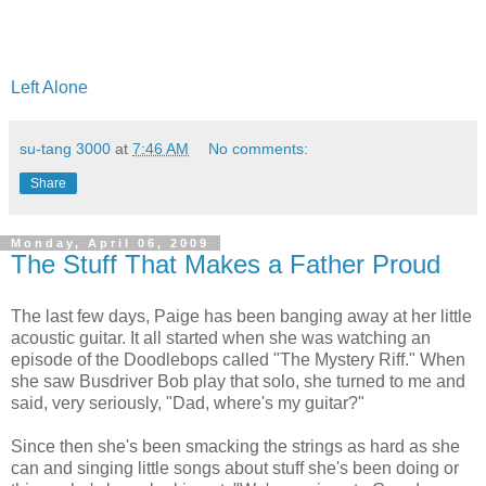
Left Alone
su-tang 3000
at
7:46 AM
No comments:
Share
Monday, April 06, 2009
The Stuff That Makes a Father Proud
The last few days, Paige has been banging away at her little
acoustic guitar. It all started when she was watching an
episode of the Doodlebops called "The Mystery Riff." When
she saw Busdriver Bob play that solo, she turned to me and
said, very seriously, "Dad, where's my guitar?"
Since then she's been smacking the strings as hard as she
can and singing little songs about stuff she's been doing or