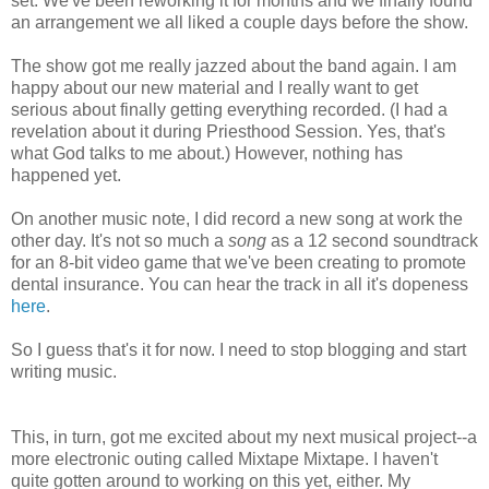
set. We've been reworking it for months and we finally found
an arrangement we all liked a couple days before the show.
The show got me really jazzed about the band again. I am
happy about our new material and I really want to get
serious about finally getting everything recorded. (I had a
revelation about it during Priesthood Session. Yes, that's
what God talks to me about.) However, nothing has
happened yet.
On another music note, I did record a new song at work the
other day. It's not so much a
song
as a 12 second soundtrack
for an 8-bit video game that we've been creating to promote
dental insurance. You can hear the track in all it's dopeness
here
.
So I guess that's it for now. I need to stop blogging and start
writing music.
This, in turn, got me excited about my next musical project--a
more electronic outing called Mixtape Mixtape. I haven't
quite gotten around to working on this yet, either. My