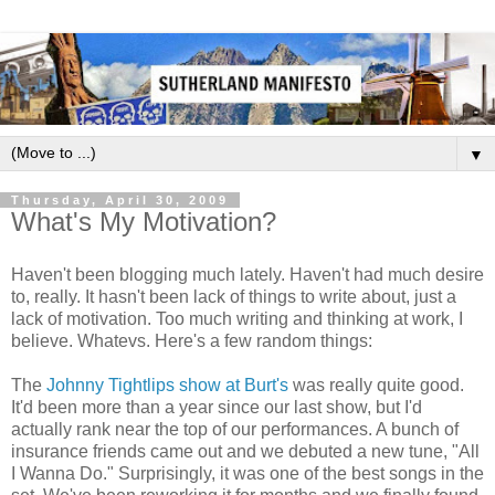
▼
Thursday, April 30, 2009
What's My Motivation?
Haven't been blogging much lately. Haven't had much desire
to, really. It hasn't been lack of things to write about, just a
lack of motivation. Too much writing and thinking at work, I
believe. Whatevs. Here's a few random things:
The
Johnny Tightlips show at Burt's
was really quite good.
It'd been more than a year since our last show, but I'd
actually rank near the top of our performances. A bunch of
insurance friends came out and we debuted a new tune, "All
I Wanna Do." Surprisingly, it was one of the best songs in the