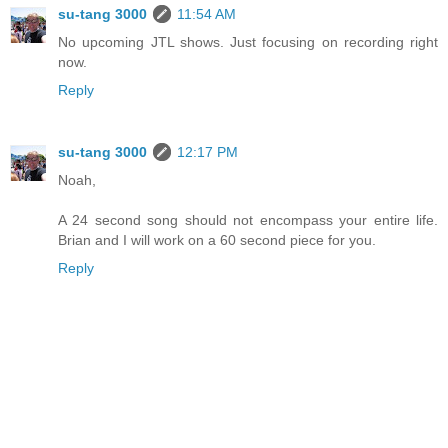
su-tang 3000
11:54 AM
No upcoming JTL shows. Just focusing on recording right
now.
Reply
su-tang 3000
12:17 PM
Noah,
A 24 second song should not encompass your entire life.
Brian and I will work on a 60 second piece for you.
Reply