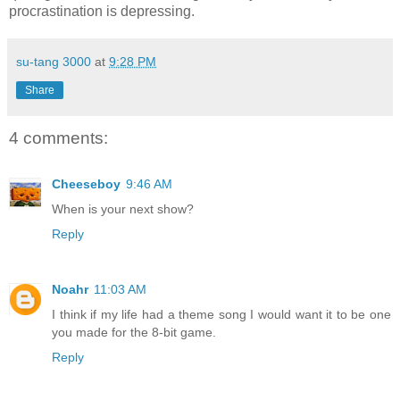
procrastination is depressing.
su-tang 3000
at
9:28 PM
Share
4 comments:
Cheeseboy
9:46 AM
When is your next show?
Reply
Noahr
11:03 AM
I think if my life had a theme song I would want it to be one
you made for the 8-bit game.
Reply