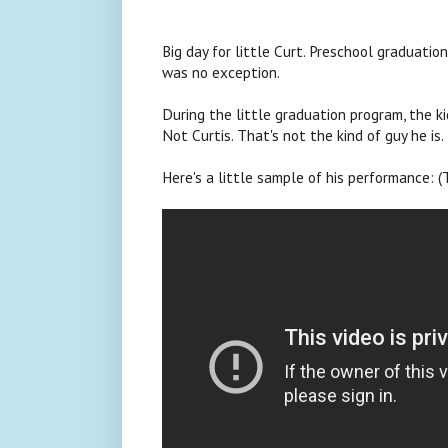
Big day for little Curt. Preschool graduation
was no exception.
During the little graduation program, the ki
Not Curtis. That's not the kind of guy he is.
Here's a little sample of his performance: (T