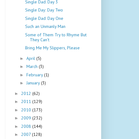
Single Dad: Day 3
Single Day: Day Two
Single Dad: Day One
Such an Unmanly Man
Some of Them Try to Rhyme But
They Can't
Bring Me My Slippers, Please
April
(5)
►
March
(3)
►
February
(1)
►
January
(3)
►
2012
(62)
►
2011
(129)
►
2010
(173)
►
2009
(232)
►
2008
(144)
►
2007
(128)
►