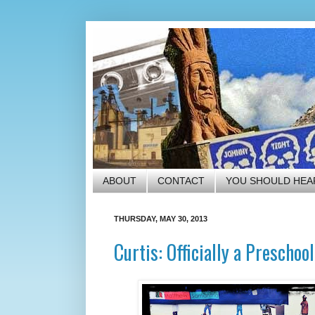
ABOUT
CONTACT
YOU SHOULD HEA
THURSDAY, MAY 30, 2013
Curtis: Officially a Preschoo