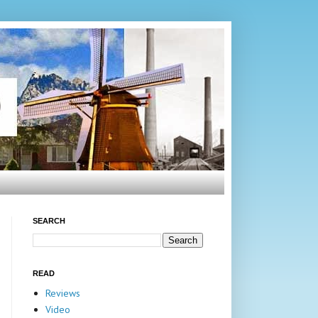
SEARCH
READ
Reviews
Video