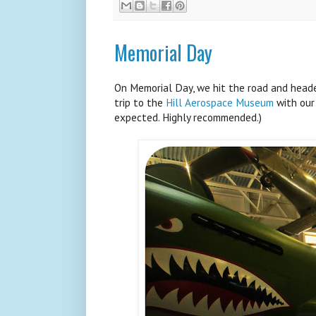
Memorial Day
On Memorial Day, we hit the road and heade
trip to the
Hill Aerospace Museum
with our
expected. Highly recommended.)