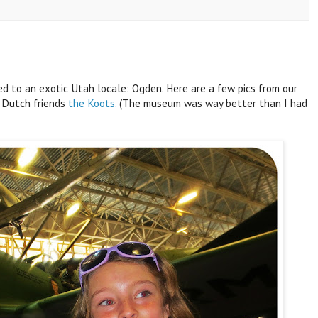
d to an exotic Utah locale: Ogden. Here are a few pics from our
 Dutch friends
the Koots.
(The museum was way better than I had