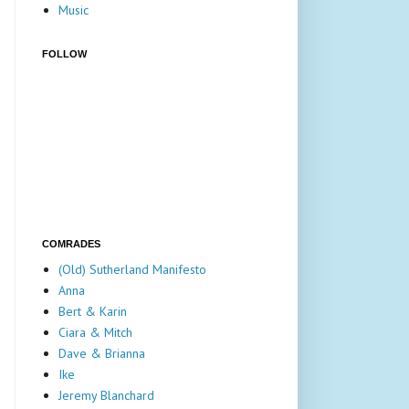
Music
FOLLOW
COMRADES
(Old) Sutherland Manifesto
Anna
Bert & Karin
Ciara & Mitch
Dave & Brianna
Ike
Jeremy Blanchard