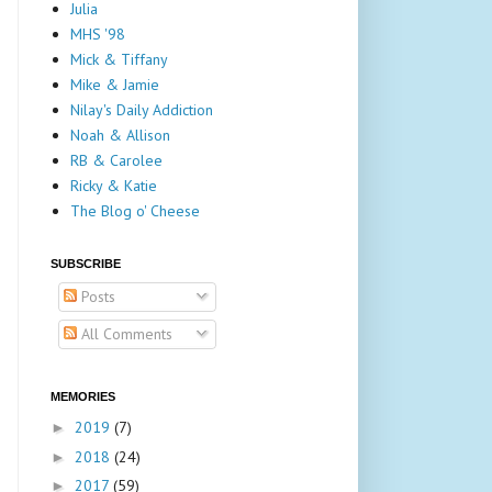
Julia
MHS '98
Mick & Tiffany
Mike & Jamie
Nilay's Daily Addiction
Noah & Allison
RB & Carolee
Ricky & Katie
The Blog o' Cheese
SUBSCRIBE
Posts
All Comments
MEMORIES
2019
(7)
►
2018
(24)
►
2017
(59)
►