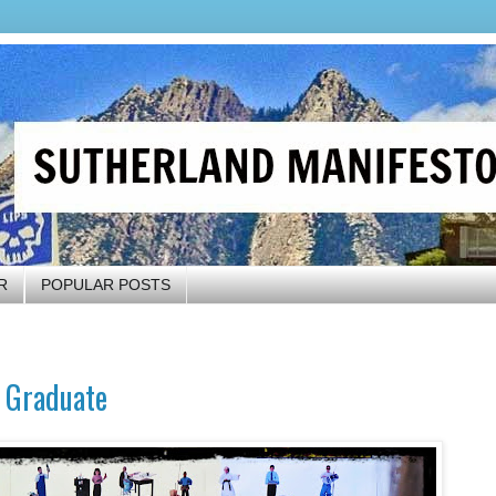
R
POPULAR POSTS
l Graduate