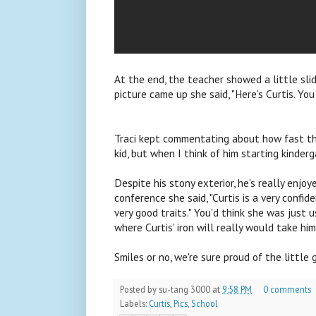
At the end, the teacher showed a little sli
picture came up she said, "Here's Curtis. Yo
Traci kept commentating about how fast th
kid, but when I think of him starting kinderga
Despite his stony exterior, he's really enjo
conference she said, "Curtis is a very confi
very good traits." You'd think she was just 
where Curtis' iron will really would take him
Smiles or no, we're sure proud of the little 
Posted by
su-tang 3000
at
9:58 PM
0 comments
Labels:
Curtis
,
Pics
,
School