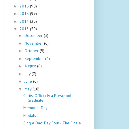
2016
(90)
►
2015
(99)
►
2014
(35)
►
2013
(59)
▼
December
(3)
►
November
(6)
►
October
(5)
►
September
(4)
►
August
(6)
►
July
(7)
►
June
(6)
►
May
(10)
▼
Curtis: Officially a Preschool
Graduate
Memorial Day
Medals
Single Dad: Day Four - The Finale