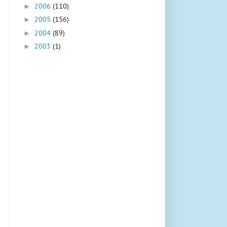
2006
(110)
►
2005
(156)
►
2004
(89)
►
2003
(1)
►