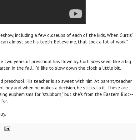
deshow, including a few closeups of each of the kids. When Curtis'
u can almost see his teeth. Believe me, that took a lot of work."
e two years of preschool has flown by. Curt
does
seem like a big
rten in the fall, I'd like to slow down the clock a little bit.
yed preschool. His teacher is so sweet with him. At parent/teacher
dent boy and when he makes a decision, he sticks to it. These are
using euphemisms for "stubborn," but she's from the Eastern Bloc--
 far.
guy.