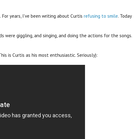
. For years, I've been writing about Curtis
refusing to smile
. Today
ds were giggling, and singing, and doing the actions for the songs.
his is Curtis as his most enthusiastic. Seriously):