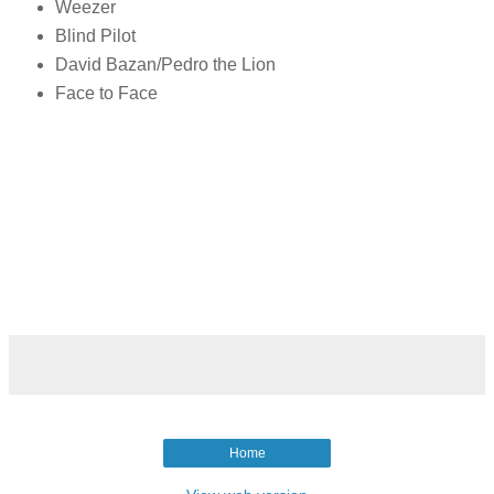
Weezer
Blind Pilot
David Bazan/Pedro the Lion
Face to Face
Home