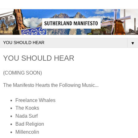
▼
YOU SHOULD HEAR
(COMING SOON)
The Manifesto Hearts the Following Music...
Freelance Whales
The Kooks
Nada Surf
Bad Religion
Millencolin