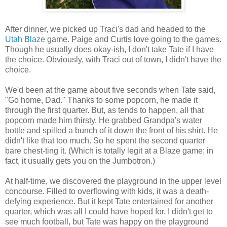
After dinner, we picked up Traci's dad and headed to the
Utah Blaze
game. Paige and Curtis love going to the games.
Though he usually does okay-ish, I don't take Tate if I have
the choice. Obviously, with Traci out of town, I didn't have the
choice.
We'd been at the game about five seconds when Tate said,
"Go home, Dad." Thanks to some popcorn, he made it
through the first quarter. But, as tends to happen, all that
popcorn made him thirsty. He grabbed Grandpa's water
bottle and spilled a bunch of it down the front of his shirt. He
didn't like that too much. So he spent the second quarter
bare chest-ting it. (Which is totally legit at a Blaze game; in
fact, it usually gets you on the Jumbotron.)
At half-time, we discovered the playground in the upper level
concourse. Filled to overflowing with kids, it was a death-
defying experience. But it kept Tate entertained for another
quarter, which was all I could have hoped for. I didn't get to
see much football, but Tate was happy on the playground