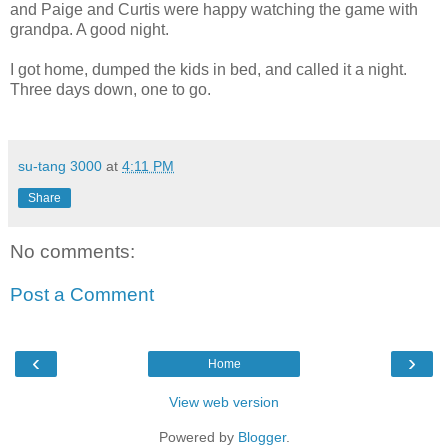
and Paige and Curtis were happy watching the game with
grandpa. A good night.
I got home, dumped the kids in bed, and called it a night.
Three days down, one to go.
su-tang 3000
at
4:11 PM
Share
No comments:
Post a Comment
‹
›
Home
View web version
Powered by
Blogger
.