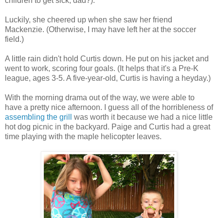
children to get sick, dad?).
Luckily, she cheered up when she saw her friend
Mackenzie. (Otherwise, I may have left her at the soccer
field.)
A little rain didn't hold Curtis down. He put on his jacket and
went to work, scoring four goals. (It helps that it's a Pre-K
league, ages 3-5. A five-year-old, Curtis is having a heyday.)
With the morning drama out of the way, we were able to
have a pretty nice afternoon. I guess all of the horribleness of
assembling the grill
was worth it because we had a nice little
hot dog picnic in the backyard. Paige and Curtis had a great
time playing with the maple helicopter leaves.