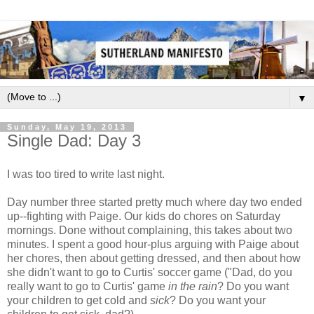
▼
Sunday, May 19, 2013
Single Dad: Day 3
I was too tired to write last night.
Day number three started pretty much where day two ended
up--fighting with Paige. Our kids do chores on Saturday
mornings. Done without complaining, this takes about two
minutes. I spent a good hour-plus arguing with Paige about
her chores, then about getting dressed, and then about how
she didn't want to go to Curtis' soccer game ("Dad, do you
really want to go to Curtis' game
in the rain
? Do you want
your children to get cold and
sick
? Do you want your