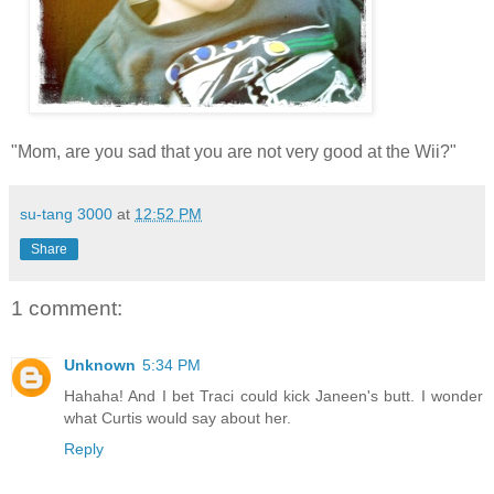
"Mom, are you sad that you are not very good at the Wii?"
su-tang 3000
at
12:52 PM
Share
1 comment:
Unknown
5:34 PM
Hahaha! And I bet Traci could kick Janeen's butt. I wonder
what Curtis would say about her.
Reply