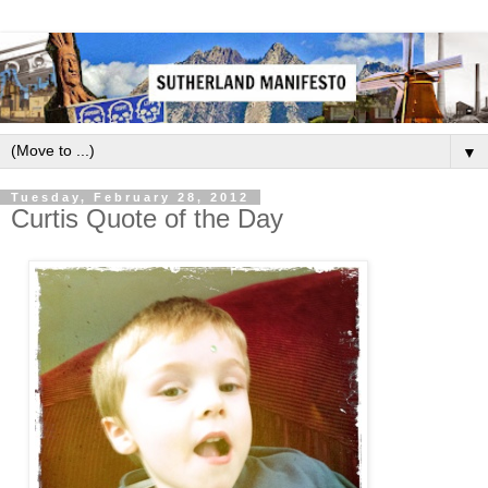
▼
Tuesday, February 28, 2012
Curtis Quote of the Day