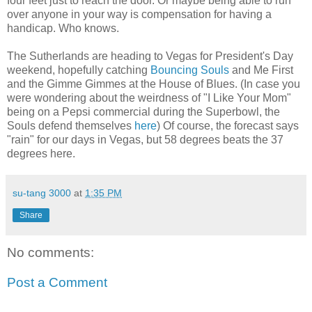
four feet just to reach the door. Or maybe being able to run
over anyone in your way is compensation for having a
handicap. Who knows.
The Sutherlands are heading to Vegas for President's Day
weekend, hopefully catching
Bouncing Souls
and Me First
and the Gimme Gimmes at the House of Blues. (In case you
were wondering about the weirdness of "I Like Your Mom"
being on a Pepsi commercial during the Superbowl, the
Souls defend themselves
here
) Of course, the forecast says
"rain" for our days in Vegas, but 58 degrees beats the 37
degrees here.
su-tang 3000
at
1:35 PM
Share
No comments:
Post a Comment