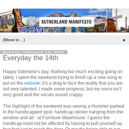
▼
Monday, February 14, 2005
Everyday the 14th
Happy Valentine's day. Nothing too much exciting going on
lately. I spent the weekend trying to finish up a new song to
put on the
website
; it's a drag to face the reality that you are
not very talented. I made some progress, but my voice isn't
very good and the vocals sound crappy.
The highlight of the weekend was seeing a Hummer parked
in the handicapped spot- handicap sticker hanging from the
window and all - at Furniture Warehouse. I guess the
handicap must not be affected by having to pull yourself up