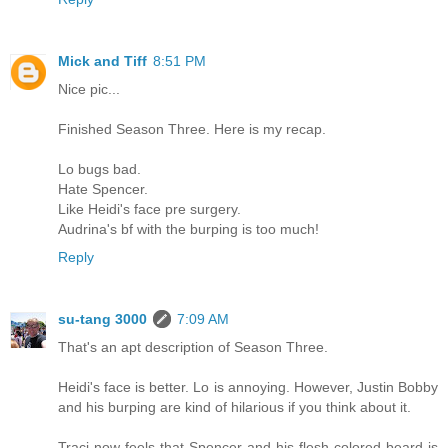
Mick and Tiff
8:51 PM
Nice pic...
Finished Season Three. Here is my recap.
Lo bugs bad.
Hate Spencer.
Like Heidi's face pre surgery.
Audrina's bf with the burping is too much!
Reply
su-tang 3000
7:09 AM
That's an apt description of Season Three.
Heidi's face is better. Lo is annoying. However, Justin Bobby
and his burping are kind of hilarious if you think about it.
Traci now feels that Spencer and his flesh colored beard is