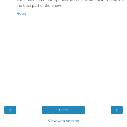
the best part of the show.
Reply
‹
›
Home
View web version