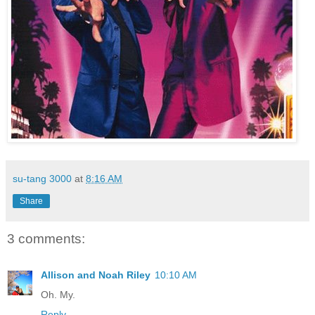
su-tang 3000
at
8:16 AM
Share
3 comments:
Allison and Noah Riley
10:10 AM
Oh. My.
Reply