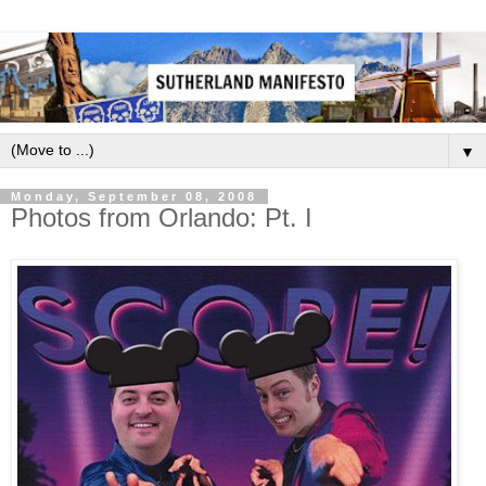
▼
Monday, September 08, 2008
Photos from Orlando: Pt. I