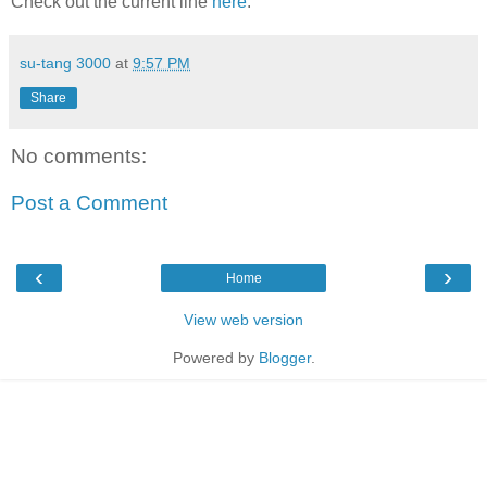
Check out the current line
here
.
su-tang 3000
at
9:57 PM
Share
No comments:
Post a Comment
‹
›
Home
View web version
Powered by
Blogger
.