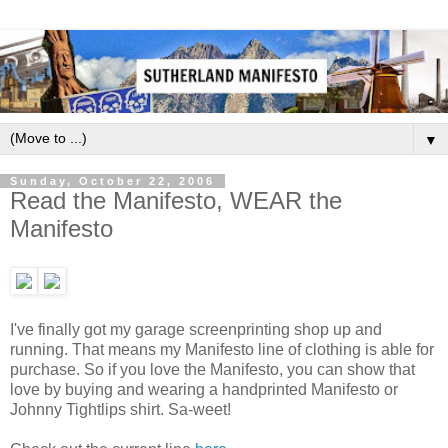
▼
Sunday, October 22, 2006
Read the Manifesto, WEAR the
Manifesto
I've finally got my garage screenprinting shop up and
running. That means my Manifesto line of clothing is able for
purchase. So if you love the Manifesto, you can show that
love by buying and wearing a handprinted Manifesto or
Johnny Tightlips shirt. Sa-weet!