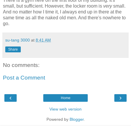
There is a gym here on the first floor of my building. It's
small, but sufficient. However, the locker room is
very
small.
And no matter how I time it, I always end up in there at the
same time as all the naked old men. And there's nowhere to
go.
su-tang 3000
at
8:41 AM
Share
No comments:
Post a Comment
‹
›
Home
View web version
Powered by
Blogger
.