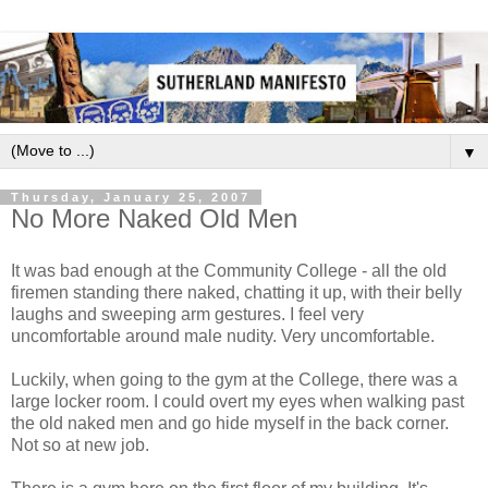
▼
Thursday, January 25, 2007
No More Naked Old Men
It was bad enough at the Community College - all the old
firemen standing there naked, chatting it up, with their belly
laughs and sweeping arm gestures. I feel very
uncomfortable around male nudity. Very uncomfortable.
Luckily, when going to the gym at the College, there was a
large locker room. I could overt my eyes when walking past
the old naked men and go hide myself in the back corner.
Not so at new job.