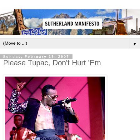
▼
Sunday, February 18, 2007
Please Tupac, Don't Hurt 'Em