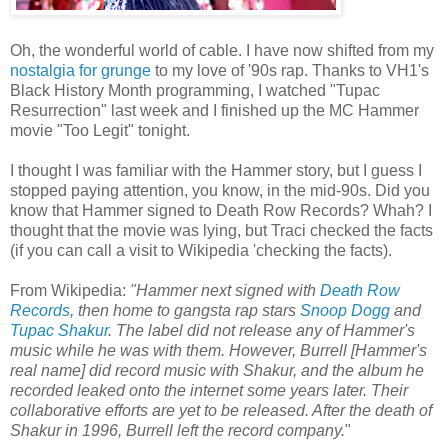
Oh, the wonderful world of cable. I have now shifted from my
nostalgia for grunge
to my love of '90s rap. Thanks to VH1's
Black History Month programming, I watched "Tupac
Resurrection" last week and I finished up the MC Hammer
movie "Too Legit" tonight.
I thought I was familiar with the Hammer story, but I guess I
stopped paying attention, you know, in the mid-90s. Did you
know that Hammer signed to Death Row Records? Whah? I
thought that the movie was lying, but Traci checked the facts
(if you can call a visit to Wikipedia 'checking the facts).
From Wikipedia:
"Hammer next signed with
Death Row
Records
, then home to gangsta rap stars
Snoop Dogg
and
Tupac Shakur
. The label did not release any of Hammer's
music while he was with them. However, Burrell [Hammer's
real name] did record music with Shakur, and the album he
recorded leaked onto the internet some years later. Their
collaborative efforts are yet to be released. After the death of
Shakur in 1996, Burrell left the record company.
"