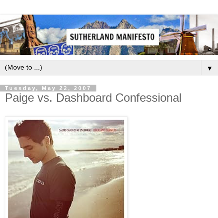
▼
Tuesday, May 22, 2007
Paige vs. Dashboard Confessional