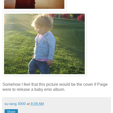
Somehow I feel that this picture would be the cover if Paige
were to release a baby emo album.
su-tang 3000
at
8:09 AM
Share