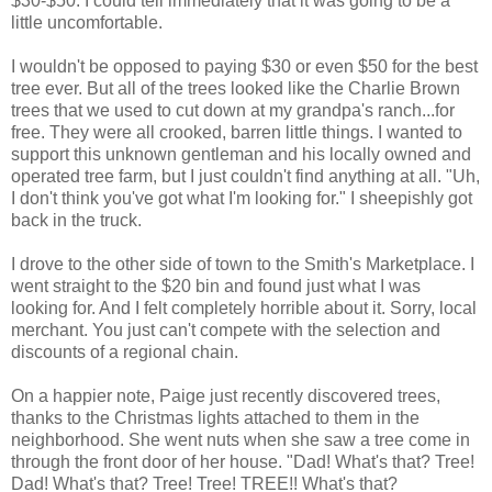
$30-$50. I could tell immediately that it was going to be a
little uncomfortable.
I wouldn't be opposed to paying $30 or even $50 for the best
tree ever. But all of the trees looked like the Charlie Brown
trees that we used to cut down at my grandpa's ranch...for
free. They were all crooked, barren little things. I wanted to
support this unknown gentleman and his locally owned and
operated tree farm, but I just couldn't find anything at all. "Uh,
I don't think you've got what I'm looking for." I sheepishly got
back in the truck.
I drove to the other side of town to the Smith's Marketplace. I
went straight to the $20 bin and found just what I was
looking for. And I felt completely horrible about it. Sorry, local
merchant. You just can't compete with the selection and
discounts of a regional chain.
On a happier note, Paige just recently discovered trees,
thanks to the Christmas lights attached to them in the
neighborhood. She went nuts when she saw a tree come in
through the front door of her house. "Dad! What's that? Tree!
Dad! What's that? Tree! Tree! TREE!! What's that?