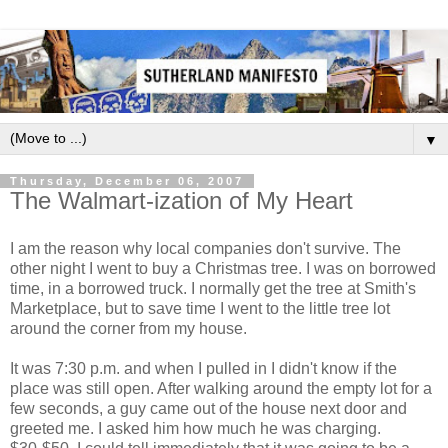
▼
Thursday, December 06, 2007
The Walmart-ization of My Heart
I am the reason why local companies don't survive. The
other night I went to buy a Christmas tree. I was on borrowed
time, in a borrowed truck. I normally get the tree at Smith's
Marketplace, but to save time I went to the little tree lot
around the corner from my house.
It was 7:30 p.m. and when I pulled in I didn't know if the
place was still open. After walking around the empty lot for a
few seconds, a guy came out of the house next door and
greeted me. I asked him how much he was charging.