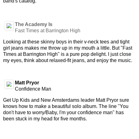
band's catalog.
The Academy Is
Fast Times at Barrington High
Looking at these skinny boys in their v-neck tees and tight
girl jeans makes me throw up in my mouth a little. But "Fast
Times at Barrington High" is a pure pop delight. I just close
my eyes, think about relaxed-fit jeans, and enjoy the music.
Matt Pryor
Confidence Man
Get Up Kids and New Amsterdams leader Matt Pryor sure
knows how to make a beautiful solo album. The line "You
don't have to worry/Baby, I'm your confidence man" has
been stuck in my head for five months.