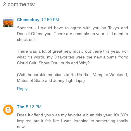
2 comments:
Cheeseboy
12:50 PM
Spencer - I would have to agree with you on Tokyo and
Does it Offend you. There are a couple on your list I need to
check out.
There was a lot of great new music out there this year. For
what it's worth, my 3 favorites were the new albums from:
Cloud Cult, Shout Out Louds and Why?
(With honorable mentions to Ra Ra Riot, Vampire Weekend,
Mates of State and Johny Tight Lips)
Reply
Tim
5:12 PM
Does it offend you was my favorite album this year. It's 80's
inspired but it felt like I was listening to something totally
new.