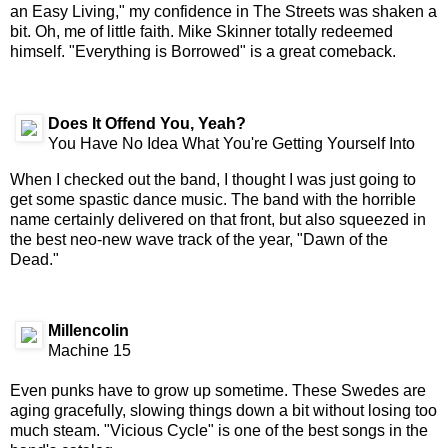
an Easy Living," my confidence in The Streets was shaken a
bit. Oh, me of little faith. Mike Skinner totally redeemed
himself. "Everything is Borrowed" is a great comeback.
Does It Offend You, Yeah?
You Have No Idea What You're Getting Yourself Into
When I checked out the band, I thought I was just going to
get some spastic dance music. The band with the horrible
name certainly delivered on that front, but also squeezed in
the best neo-new wave track of the year, "Dawn of the
Dead."
Millencolin
Machine 15
Even punks have to grow up sometime. These Swedes are
aging gracefully, slowing things down a bit without losing too
much steam. "Vicious Cycle" is one of the best songs in the