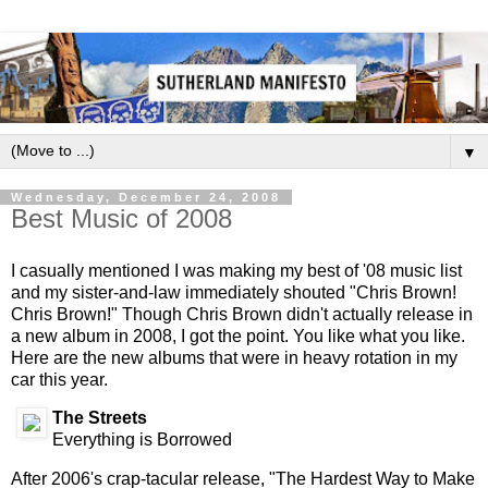
▼
Wednesday, December 24, 2008
Best Music of 2008
I casually mentioned I was making my best of '08 music list
and my sister-and-law immediately shouted "Chris Brown!
Chris Brown!" Though Chris Brown didn't actually release in
a new album in 2008, I got the point. You like what you like.
Here are the new albums that were in heavy rotation in my
car this year.
The Streets
Everything is Borrowed
After 2006's crap-tacular release, "The Hardest Way to Make