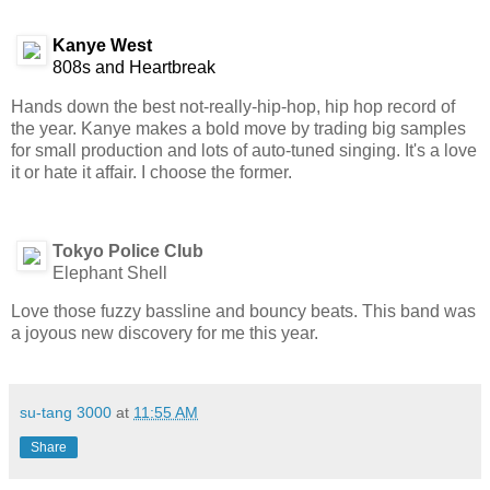
Kanye West
808s and Heartbreak
Hands down the best not-really-hip-hop, hip hop record of
the year. Kanye makes a bold move by trading big samples
for small production and lots of auto-tuned singing. It's a love
it or hate it affair. I choose the former.
Tokyo Police Club
Elephant Shell
Love those fuzzy bassline and bouncy beats. This band was
a joyous new discovery for me this year.
su-tang 3000
at
11:55 AM
Share