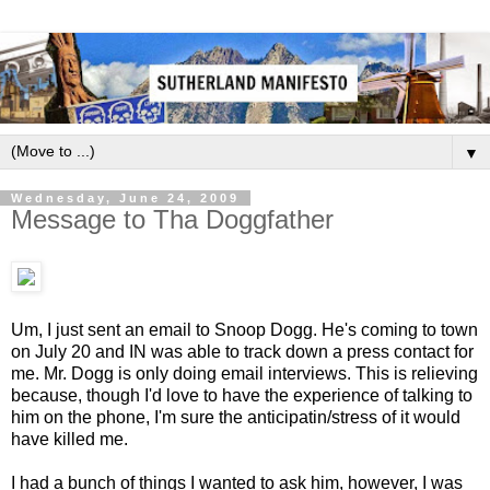
▼
Wednesday, June 24, 2009
Message to Tha Doggfather
Um, I just sent an email to Snoop Dogg. He's coming to town
on July 20 and
IN
was able to track down a press contact for
me. Mr. Dogg is only doing email interviews. This is relieving
because, though I'd love to have the experience of talking to
him on the phone, I'm sure the anticipatin/stress of it would
have killed me.
I had a bunch of things I wanted to ask him, however, I was