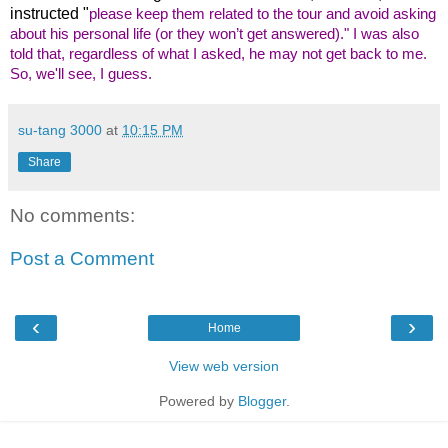
instructed "
please keep them related to the tour and avoid asking
about his personal life (or they won’t get answered)." I was also
told that, regardless of what I asked, he may not get back to me.
So, we'll see, I guess.
su-tang 3000
at
10:15 PM
Share
No comments:
Post a Comment
‹
›
Home
View web version
Powered by
Blogger
.