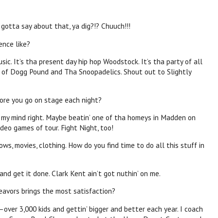
I gotta say about that, ya dig?!? Chuuch!!!
ence like?
usic. It’s tha present day hip hop Woodstock. It’s tha party of all
p of Dogg Pound and Tha Snoopadelics. Shout out to Slightly
ore you go on stage each night?
t my mind right. Maybe beatin’ one of tha homeys in Madden on
deo games of tour. Fight Night, too!
ws, movies, clothing. How do you find time to do all this stuff in
nd get it done. Clark Kent ain’t got nuthin’ on me.
eavors brings the most satisfaction?
ver 3,000 kids and gettin’ bigger and better each year. I coach