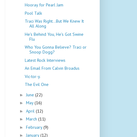
Hooray for Pearl Jam
Pool Talk
Traci Was Right...But We Knew It
All Along
He's Behind You, He's Got Swine
Flu
Who You Gonna Believe? Traci or
Snoop Dogg?
Latest Rock Interviews
An Email From Calvin Broadus
Vic-tor-y.
The Evil One
June
(22)
►
May
(16)
►
April
(12)
►
March
(11)
►
February
(9)
►
January
(12)
►