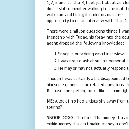
1, 2, 3-and-to-tha-4, I got just about as clo
door. I still remember walking to the mall t
walkman, and hiding it under my mattress so
opportunity to do an interview with Tha Do
There were a million questions things I wa
friendship with Tupac, his foray into the ad
agent dropped the following knowledge:
Snoop
is only doing email interviews
I was not to ask about his personal l
He may or may not actually respond 
Though I was certainly a bit disappointed t
him some generic, tour-related questions. To
Because the spelling looks like it came right
ME:
A lot of hip hop artists shy away from 
touring?
SNOOP
DOGG:
Tha fans. Tha money. If u ain’
makin’ money. If u ain’t makin’ money, u don't