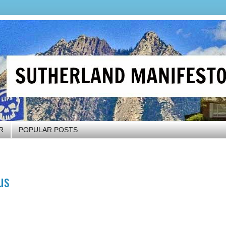
R
POPULAR POSTS
us