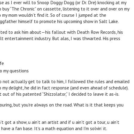
se as I ever will to
Snoop
Doggy Dogg (or Dr. Dre) knocking at my
o buy “The Chronic” on cassette, listening to it over and over on my
 my mom wouldn’t find it. So of course I jumped at the
ggfather himself to promote his upcoming show in Salt Lake.
nted to ask him about—his fallout with Death Row Records, his
ult entertainment industry. But alas, I was thwarted. His press
ife
to my questions
o not actually get to talk to him, I followed the rules and emailed
 my delight, he did in fact response (and even ahead of schedule).
 out of his patented “Shizzolator,” I decided to leave it as-is.
touring, but you're always on the road. What is it that keeps you
t got a show, u ain’t an artist and if u ain’t got a tour, u ain’t
 have a fan base. It’s a math equation and I'm solvin’ it.