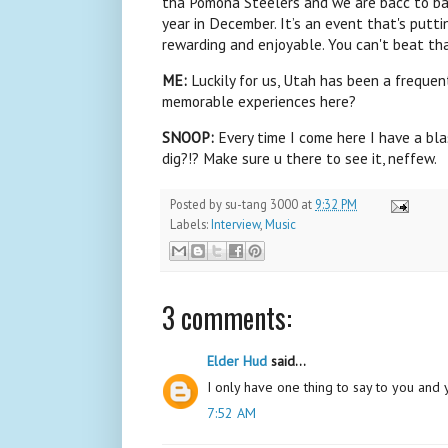
tha Pomona Steelers and we are bacc to b
year in December. It’s an event that's putti
rewarding and enjoyable. You can't beat tha
ME:
Luckily for us, Utah has been a frequen
memorable experiences here?
SNOOP:
Every time I come here I have a b
dig?!? Make sure u there to see it, neffew.
Posted by
su-tang 3000
at
9:32 PM
Labels:
Interview
,
Music
3 comments:
Elder Hud
said...
I only have one thing to say to you and y
7:52 AM