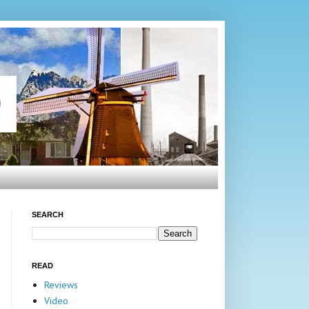
SEARCH
READ
Reviews
Video