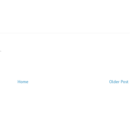
.
Home
Older Post