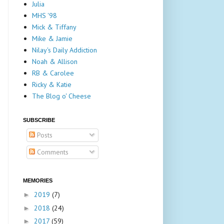
Julia
MHS '98
Mick & Tiffany
Mike & Jamie
Nilay's Daily Addiction
Noah & Allison
RB & Carolee
Ricky & Katie
The Blog o' Cheese
SUBSCRIBE
Posts
Comments
MEMORIES
2019
(7)
►
2018
(24)
►
2017
(59)
►