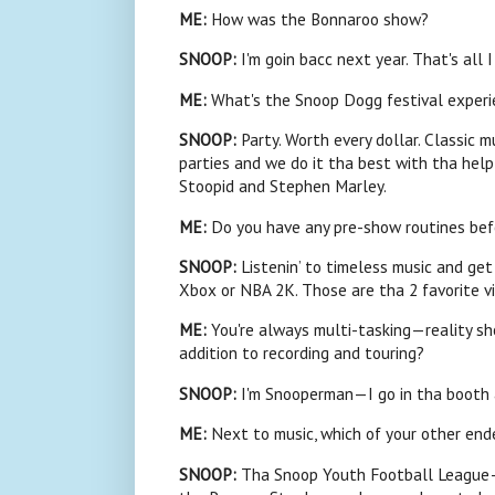
ME
:
How was the Bonnaroo show?
SNOOP:
I'm goin bacc next year. That's all 
ME
:
What's the
Snoop
Dogg festival experi
SNOOP:
Party. Worth every dollar. Classic m
parties and we do it tha best with tha hel
Stoopid and Stephen Marley.
ME:
Do you have any pre-show routines bef
SNOOP
:
Listenin’ to timeless music and ge
Xbox or NBA 2K. Those are tha 2 favorite vi
ME
:
You're always multi-tasking—reality sho
addition to recording and touring?
SNOOP:
I'm Snooperman—I go in tha booth a
ME
:
Next to music, which of your other end
SNOOP:
Tha
Snoop
Youth Football League—o