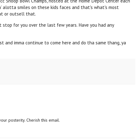
acc
Snoop
Bowl Champs, hosted at the Home Depot Center each
n’ alotta smiles on these kids faces and that's what's most
t or outsell that.
t stop for you over the last few years. Have you had any
last and imma continue to come here and do tha same thang, ya
our posterity. Cherish this email.