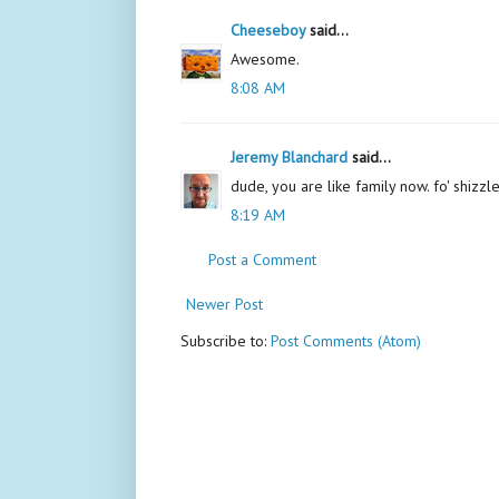
Cheeseboy
said...
Awesome.
8:08 AM
Jeremy Blanchard
said...
dude, you are like family now. fo' shizzle
8:19 AM
Post a Comment
Newer Post
Subscribe to:
Post Comments (Atom)