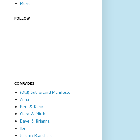
Music
FOLLOW
COMRADES
(Old) Sutherland Manifesto
Anna
Bert & Karin
Ciara & Mitch
Dave & Brianna
Ike
Jeremy Blanchard