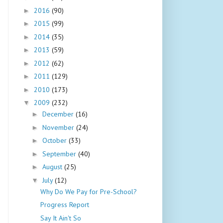
2016
(90)
►
2015
(99)
►
2014
(35)
►
2013
(59)
►
2012
(62)
►
2011
(129)
►
2010
(173)
►
2009
(232)
▼
December
(16)
►
November
(24)
►
October
(33)
►
September
(40)
►
August
(25)
►
July
(12)
▼
Why Do We Pay for Pre-School?
Progress Report
Say It Ain't So