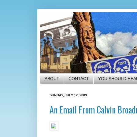
ABOUT
CONTACT
YOU SHOULD HEA
SUNDAY, JULY 12, 2009
An Email From Calvin Broad