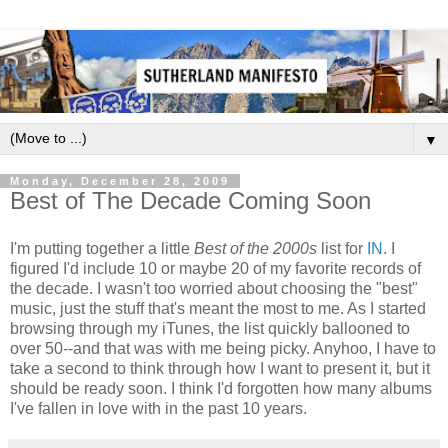
▼
Monday, December 28, 2009
Best of The Decade Coming Soon
I'm putting together a little
Best of the 2000s
list for
IN
. I
figured I'd include 10 or maybe 20 of my favorite records of
the decade. I wasn't too worried about choosing the "best"
music, just the stuff that's meant the most to me. As I started
browsing through my iTunes, the list quickly ballooned to
over 50--and that was with me being picky. Anyhoo, I have to
take a second to think through how I want to present it, but it
should be ready soon. I think I'd forgotten how many albums
I've fallen in love with in the past 10 years.