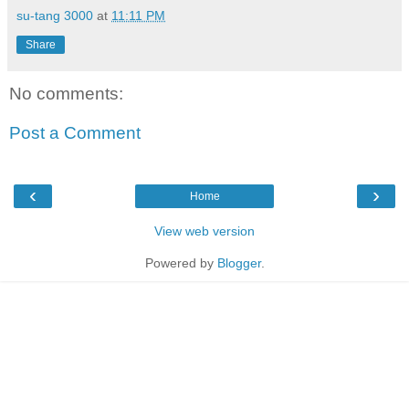
su-tang 3000
at
11:11 PM
Share
No comments:
Post a Comment
‹
›
Home
View web version
Powered by
Blogger
.