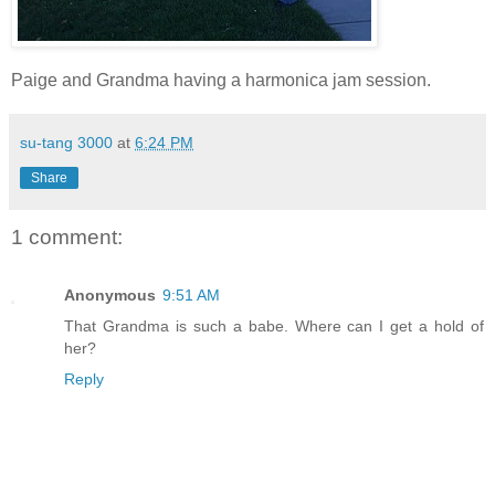
Paige and Grandma having a harmonica jam session.
su-tang 3000
at
6:24 PM
Share
1 comment:
Anonymous
9:51 AM
That Grandma is such a babe. Where can I get a hold of
her?
Reply