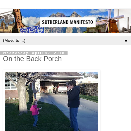
▼
Wednesday, April 07, 2010
On the Back Porch