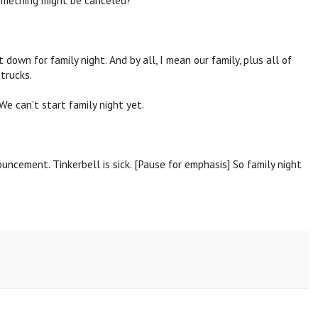
own for family night. And by all, I mean our family, plus all of
 trucks.
We can't start family night yet.
uncement. Tinkerbell is sick. [Pause for emphasis] So family night