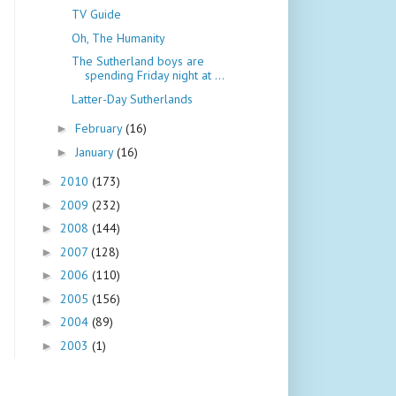
TV Guide
Oh, The Humanity
The Sutherland boys are
spending Friday night at ...
Latter-Day Sutherlands
February
(16)
►
January
(16)
►
2010
(173)
►
2009
(232)
►
2008
(144)
►
2007
(128)
►
2006
(110)
►
2005
(156)
►
2004
(89)
►
2003
(1)
►