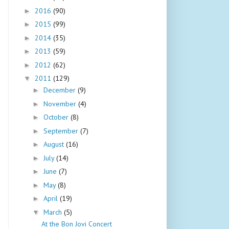
2016
(90)
►
2015
(99)
►
2014
(35)
►
2013
(59)
►
2012
(62)
►
2011
(129)
▼
December
(9)
►
November
(4)
►
October
(8)
►
September
(7)
►
August
(16)
►
July
(14)
►
June
(7)
►
May
(8)
►
April
(19)
►
March
(5)
▼
At the Bon Jovi Concert