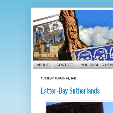
ABOUT
CONTACT
YOU SHOULD HEA
TUESDAY, MARCH 01, 2011
Latter-Day Sutherlands