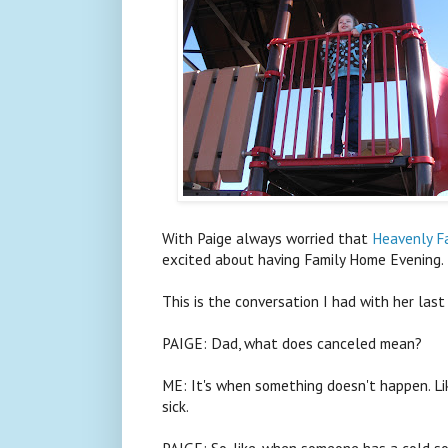
With Paige always worried that
Heavenly Fa
excited about having Family Home Evening.
This is the conversation I had with her last
PAIGE: Dad, what does canceled mean?
ME: It's when something doesn't happen. L
sick.
PAIGE: So, like, when someone has a cold 