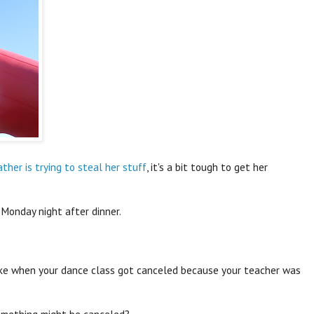
ther is trying to steal her stuff
, it's a bit tough to get her
 Monday night after dinner.
ike when your dance class got canceled because your teacher was
something might be canceled?