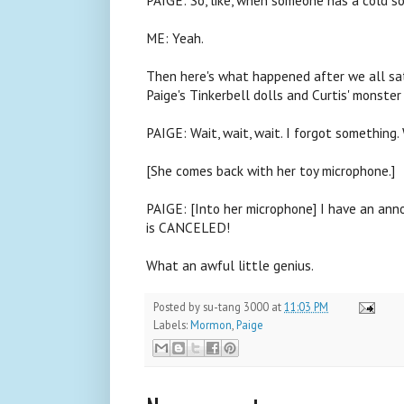
ME: Yeah.
Then here's what happened after we all sat d
Paige's Tinkerbell dolls and Curtis' monster
PAIGE: Wait, wait, wait. I forgot something. 
[She comes back with her toy microphone.]
PAIGE: [Into her microphone] I have an anno
is CANCELED!
What an awful little genius.
Posted by
su-tang 3000
at
11:03 PM
Labels:
Mormon
,
Paige