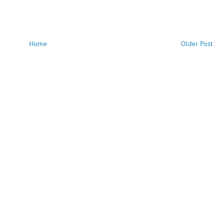
Home
Older Post