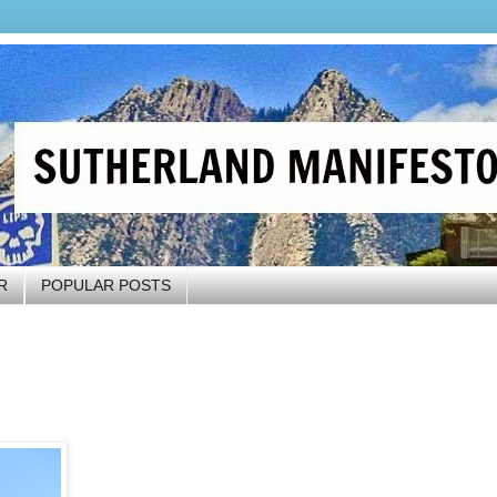
R
POPULAR POSTS