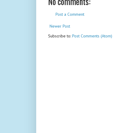
No comments:
Post a Comment
Newer Post
Subscribe to:
Post Comments (Atom)