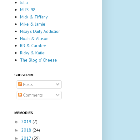
Julia
MHS '98
Mick & Tiffany
Mike & Jamie
Nilay's Daily Addiction
Noah & Allison
RB & Carolee
Ricky & Katie
The Blog o' Cheese
SUBSCRIBE
Posts
Comments
MEMORIES
2019
(7)
►
2018
(24)
►
2017
(59)
►