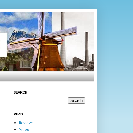
SEARCH
READ
Reviews
Video