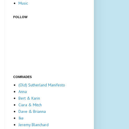
Music
FOLLOW
COMRADES
(Old) Sutherland Manifesto
Anna
Bert & Karin
Ciara & Mitch
Dave & Brianna
Ike
Jeremy Blanchard