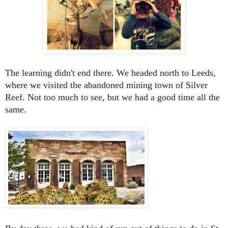
The learning didn't end there. We headed north to Leeds,
where we visited the abandoned mining town of Silver
Reef. Not too much to see, but we had a good time all the
same.