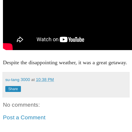
Despite the disappointing weather, it was a great getaway.
su-tang 3000
at
10:38 PM
Share
No comments:
Post a Comment