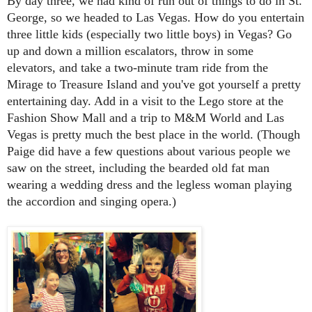
By day three, we had kind of run out of things to do in St.
George, so we headed to Las Vegas. How do you entertain
three little kids (especially two little boys) in Vegas? Go
up and down a million escalators, throw in some
elevators, and take a two-minute tram ride from the
Mirage to Treasure Island and you've got yourself a pretty
entertaining day. Add in a visit to the Lego store at the
Fashion Show Mall and a trip to M&M World and Las
Vegas is pretty much the best place in the world. (Though
Paige did have a few questions about various people we
saw on the street, including the bearded old fat man
wearing a wedding dress and the legless woman playing
the accordion and singing opera.)