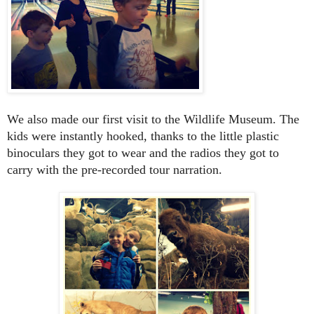
We also made our first visit to the Wildlife Museum. The
kids were instantly hooked, thanks to the little plastic
binoculars they got to wear and the radios they got to
carry with the pre-recorded tour narration.