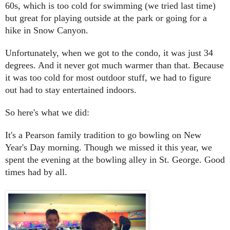
60s, which is too cold for swimming (we tried last time)
but great for playing outside at the park or going for a
hike in Snow Canyon.
Unfortunately, when we got to the condo, it was just 34
degrees. And it never got much warmer than that. Because
it was too cold for most outdoor stuff, we had to figure
out had to stay entertained indoors.
So here's what we did:
It's a Pearson family tradition to go bowling on New
Year's Day morning. Though we missed it this year, we
spent the evening at the bowling alley in St. George. Good
times had by all.