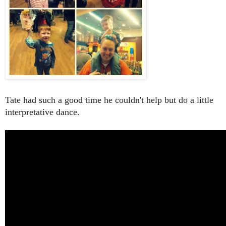
Tate had such a good time he couldn't help but do a little
interpretative dance.