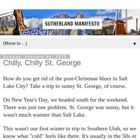
▼
Sunday, January 04, 2015
Chilly, Chilly St. George
How do you get rid of the post-Christmas blues in Salt
Lake City? Take a trip to sunny St. George, of course.
On New Year's Day, we headed south for the weekend.
There was just one problem. St. George was sunny, but it
wasn't much warmer than Salt Lake.
This wasn't our first winter to trip to Southern Utah, so we
know what "cold" feels like there. It's usually in the 50s or