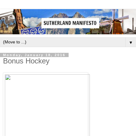
▼
Monday, January 18, 2016
Bonus Hockey