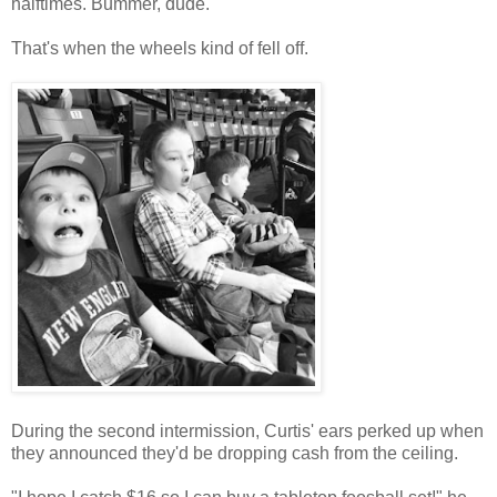
halftimes. Bummer, dude.
That's when the wheels kind of fell off.
During the second intermission, Curtis' ears perked up when
they announced they'd be dropping cash from the ceiling.