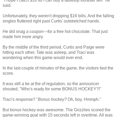
"I hope I catch $16 so I can buy a tabletop foosball set!" he
said.
Unfortunately, they weren't dropping $16 bills. And the falling
singles fluttered right past Curtis' outstretched hands.
He did snag a coupon—for a free hot chocolate. That just
made him more angry.
By the middle of the third period, Curtis and Paige were
hitting each other, Tate was asleep, and Traci was
wondering when this game would ever end.
In the last couple of minutes of the game, the visitors tied the
score.
It was still a tie at the of regulation, so the announcer
shouted, "Who's ready for some BONUS HOCKEY?!"
Traci's response? "
Bonus hockey?
Oh, boy. Hmmph."
But bonus hockey was awesome. The Grizzlies scored the
game-winning goal with 15 seconds left in overtime. All was