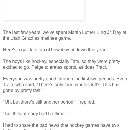
The last few years, we've spent Martin Luther King Jr. Day at
the Utah Grizzlies matinee game.
Here's a quick recap of how it went down this year.
The boys like hockey, especially Tate, so they were pretty
excited to go. Paige tolerates sports, as does Traci.
Everyone was pretty good through the first two periods. Even
Traci, who said, "There's only four minutes left?! This has
gone by pretty fast."
"Uh, but there's still another period," I replied.
"But they already had halftime."
I had to share the bad news that hockey games have two