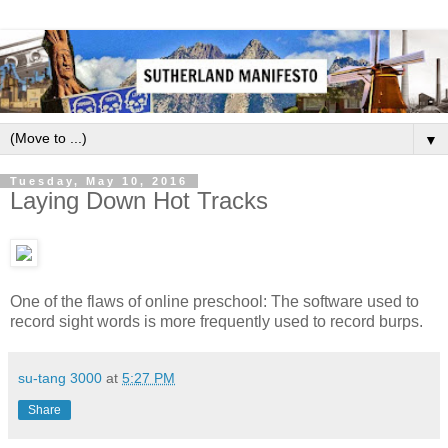
▼
Tuesday, May 10, 2016
Laying Down Hot Tracks
One of the flaws of online preschool: The software used to
record sight words is more frequently used to record burps.
su-tang 3000
at
5:27 PM
Share