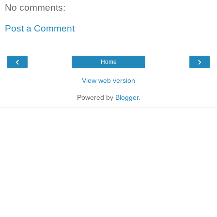
No comments:
Post a Comment
‹
›
Home
View web version
Powered by
Blogger
.