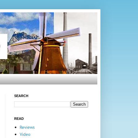
SEARCH
READ
Reviews
Video