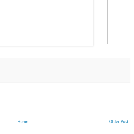
Home
Older Post