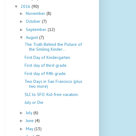
2016
(90)
▼
November
(8)
►
October
(7)
►
September
(12)
►
August
(7)
▼
The Truth Behind the Picture of
the Smiling Kinder...
First Day of Kindergarten
First day of third grade.
First day of fifth grade.
Two Days in San Francisco (plus
two more)
SLC to SFO. Kid-free vacation.
July or Die
July
(6)
►
June
(4)
►
May
(13)
►