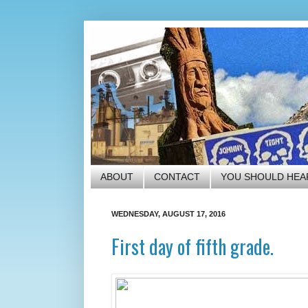
ABOUT
CONTACT
YOU SHOULD HEA
WEDNESDAY, AUGUST 17, 2016
First day of fifth grade.