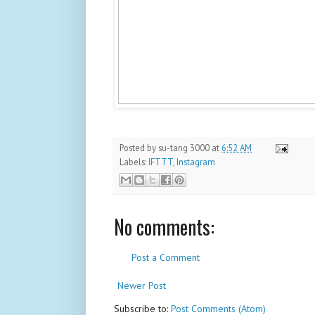
Posted by
su-tang 3000
at
6:52 AM
Labels:
IFTTT
,
Instagram
No comments:
Post a Comment
Newer Post
Subscribe to:
Post Comments (Atom)