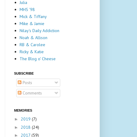
Julia
MHS '98
Mick & Tiffany
Mike & Jamie
Nilay's Daily Addiction
Noah & Allison
RB & Carolee
Ricky & Katie
The Blog o' Cheese
SUBSCRIBE
Posts
Comments
MEMORIES
2019
(7)
►
2018
(24)
►
2017
(59)
►