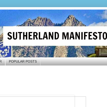
R
POPULAR POSTS