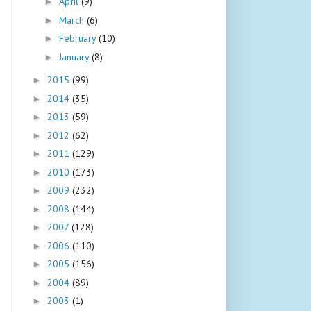
April
(9)
►
March
(6)
►
February
(10)
►
January
(8)
►
2015
(99)
►
2014
(35)
►
2013
(59)
►
2012
(62)
►
2011
(129)
►
2010
(173)
►
2009
(232)
►
2008
(144)
►
2007
(128)
►
2006
(110)
►
2005
(156)
►
2004
(89)
►
2003
(1)
►