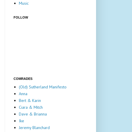
Music
FOLLOW
COMRADES
(Old) Sutherland Manifesto
Anna
Bert & Karin
Ciara & Mitch
Dave & Brianna
Ike
Jeremy Blanchard