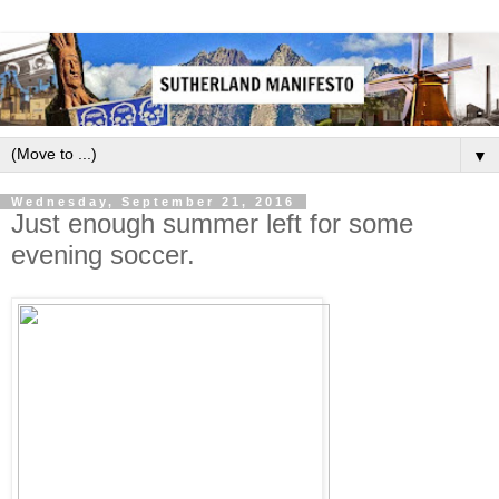
▼
Wednesday, September 21, 2016
Just enough summer left for some
evening soccer.