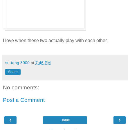
I love when these two actually play with each other.
su-tang 3000
at
7:46 PM
Share
No comments:
Post a Comment
‹
›
Home