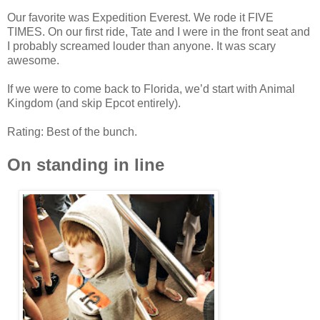
Our favorite was Expedition Everest. We rode it FIVE
TIMES. On our first ride, Tate and I were in the front seat and
I probably screamed louder than anyone. It was scary
awesome.
If we were to come back to Florida, we’d start with Animal
Kingdom (and skip Epcot entirely).
Rating: Best of the bunch.
On standing in line