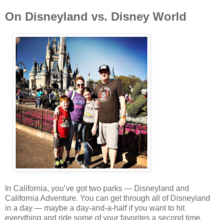
On Disneyland vs. Disney World
In California, you’ve got two parks — Disneyland and
California Adventure. You can get through all of Disneyland
in a day — maybe a day-and-a-half if you want to hit
everything and ride some of your favorites a second time.