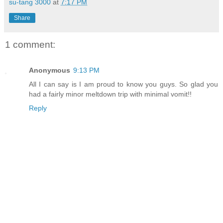
su-tang 3000
at
7:17 PM
Share
1 comment:
Anonymous
9:13 PM
All I can say is I am proud to know you guys. So glad you
had a fairly minor meltdown trip with minimal vomit!!
Reply