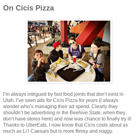
On Cicis Pizza
I’m always intrigued by fast food joints that don’t exist in
Utah. I’ve seen ads for Cicis Pizza for years (I always
wonder who’s managing their ad spend. Clearly they
shouldn’t be advertising in the Beehive State, when they
don’t have stores here) and now was chance to finally try it!
Thanks to UberEats, I now know that Cicis costs about as
much as Li’l Caesars but is more flimsy and soggy.