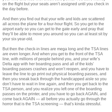
on the flight but your seats aren’t assigned until you check in
the day before.
And then you find out that your wife and kids are scattered
all across the plane for a four-hour flight. So you get to the
airport early so you can get to the gate early and pray that
they’ll be able to move you around so you can at least sit by
your six-year-old.
But then the check-in lines are mega long and the TSA lines
are even longer. And when you get to the front of the TSA
line, with millions of people behind you, and your wife’s
Delta app with her boarding pass and all of the kids’
boarding passes crashes and won’t reopen, and you have to
leave the line to go print out physical boarding passes, and
then you sneak back through the handicapped aisle so you
don’t have to wait in line again, and then you get back to the
TSA person, and you realize you left one of the boarding
passes on the printer, and you have to go back AGAIN, and
come back AGAIN — all before you actually go through the
horror that is the TSA screening — that’s kinda stressful.