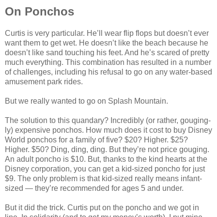
On Ponchos
Curtis is very particular. He’ll wear flip flops but doesn’t ever
want them to get wet. He doesn’t like the beach because he
doesn’t like sand touching his feet. And he’s scared of pretty
much everything. This combination has resulted in a number
of challenges, including his refusal to go on any water-based
amusement park rides.
But we really wanted to go on Splash Mountain.
The solution to this quandary? Incredibly (or rather, gouging-
ly) expensive ponchos. How much does it cost to buy Disney
World ponchos for a family of five? $20? Higher. $25?
Higher. $50? Ding, ding, ding. But they’re not price gouging.
An adult poncho is $10. But, thanks to the kind hearts at the
Disney corporation, you can get a kid-sized poncho for just
$9. The only problem is that kid-sized really means infant-
sized — they’re recommended for ages 5 and under.
But it did the trick. Curtis put on the poncho and we got in