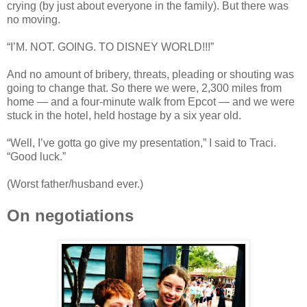
crying (by just about everyone in the family). But there was
no moving.
“I’M. NOT. GOING. TO DISNEY WORLD!!!”
And no amount of bribery, threats, pleading or shouting was
going to change that. So there we were, 2,300 miles from
home — and a four-minute walk from Epcot — and we were
stuck in the hotel, held hostage by a six year old.
“Well, I’ve gotta go give my presentation,” I said to Traci.
“Good luck.”
(Worst father/husband ever.)
On negotiations