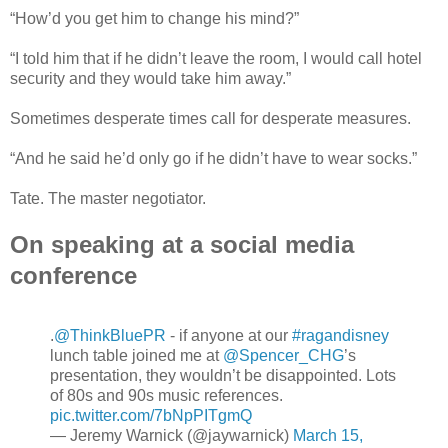
“How’d you get him to change his mind?”
“I told him that if he didn’t leave the room, I would call hotel
security and they would take him away.”
Sometimes desperate times call for desperate measures.
“And he said he’d only go if he didn’t have to wear socks.”
Tate. The master negotiator.
On speaking at a social media
conference
.
@ThinkBluePR
- if anyone at our
#ragandisney
lunch table joined me at
@Spencer_CHG
’s
presentation, they wouldn’t be disappointed. Lots
of 80s and 90s music references.
pic.twitter.com/7bNpPITgmQ
— Jeremy Warnick (@jaywarnick)
March 15,