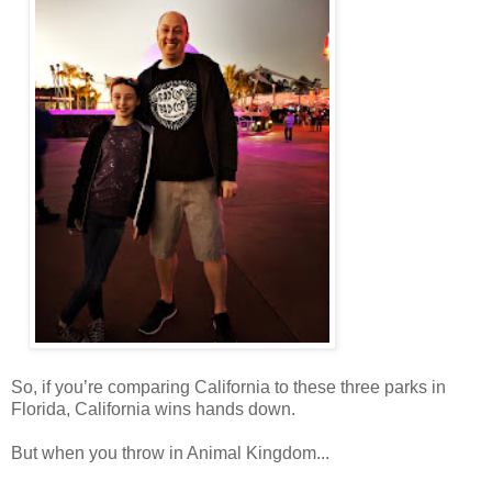
So, if you’re comparing California to these three parks in
Florida, California wins hands down.
But when you throw in Animal Kingdom...