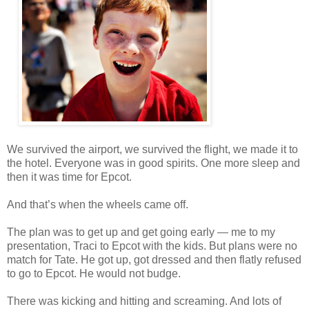
We survived the airport, we survived the flight, we made it to
the hotel. Everyone was in good spirits. One more sleep and
then it was time for Epcot.
And that’s when the wheels came off.
The plan was to get up and get going early — me to my
presentation, Traci to Epcot with the kids. But plans were no
match for Tate. He got up, got dressed and then flatly refused
to go to Epcot. He would not budge.
There was kicking and hitting and screaming. And lots of