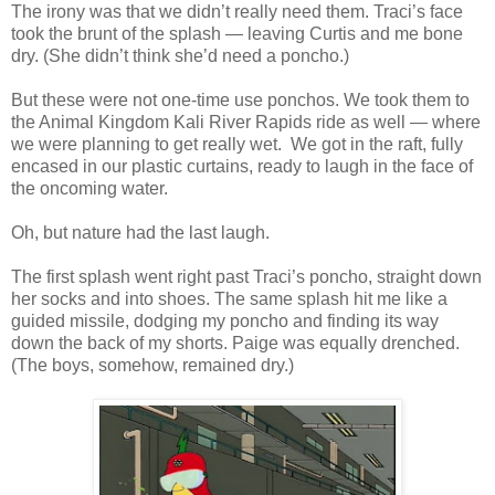
The irony was that we didn’t really need them. Traci’s face
took the brunt of the splash — leaving Curtis and me bone
dry. (She didn’t think she’d need a poncho.)
But these were not one-time use ponchos. We took them to
the Animal Kingdom Kali River Rapids ride as well — where
we were planning to get really wet. We got in the raft, fully
encased in our plastic curtains, ready to laugh in the face of
the oncoming water.
Oh, but nature had the last laugh.
The first splash went right past Traci’s poncho, straight down
her socks and into shoes. The same splash hit me like a
guided missile, dodging my poncho and finding its way
down the back of my shorts. Paige was equally drenched.
(The boys, somehow, remained dry.)