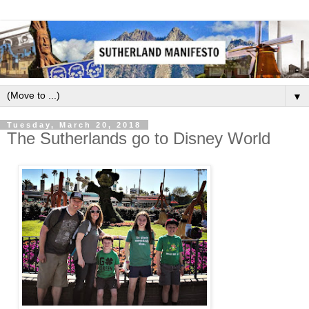
▼
Tuesday, March 20, 2018
The Sutherlands go to Disney World