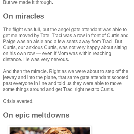
But we made it through.
On miracles
The flight was full, but the angel gate attendant was able to
get me moved by Tate. Traci was a row in front of Curtis and
Paige was an aisle and a few seats away from Traci. But
Curtis, our anxious Curtis, was not very happy about sitting
on his own row — even if Mom was within reaching
distance. He was very nervous.
And then the miracle. Right as we were about to step off the
jetway and into the plane, that same gate attendant scooted
past everyone in line and told us they were able to move
some things around and get Traci right next to Curtis.
Crisis averted.
On epic meltdowns