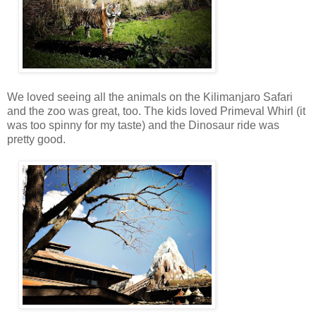
We loved seeing all the animals on the Kilimanjaro Safari
and the zoo was great, too. The kids loved Primeval Whirl (it
was too spinny for my taste) and the Dinosaur ride was
pretty good.