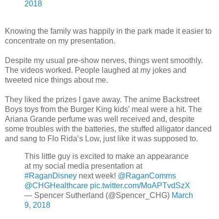
2018
Knowing the family was happily in the park made it easier to
concentrate on my presentation.
Despite my usual pre-show nerves, things went smoothly.
The videos worked. People laughed at my jokes and
tweeted nice things about me.
They liked the prizes I gave away. The anime Backstreet
Boys toys from the Burger King kids’ meal were a hit. The
Ariana Grande perfume was well received and, despite
some troubles with the batteries, the stuffed alligator danced
and sang to Flo Rida’s Low, just like it was supposed to.
This little guy is excited to make an appearance
at my social media presentation at
#RaganDisney
next week!
@RaganComms
@CHGHealthcare
pic.twitter.com/MoAPTvdSzX
— Spencer Sutherland (@Spencer_CHG)
March
9, 2018