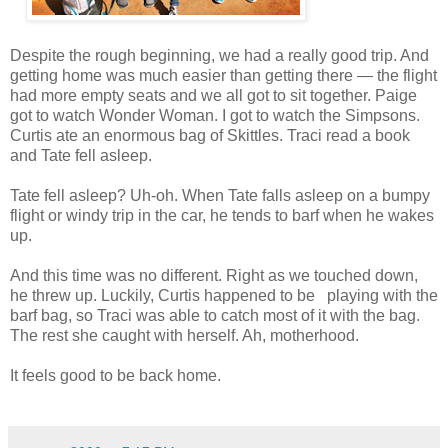
Despite the rough beginning, we had a really good trip. And
getting home was much easier than getting there — the flight
had more empty seats and we all got to sit together. Paige
got to watch Wonder Woman. I got to watch the Simpsons.
Curtis ate an enormous bag of Skittles. Traci read a book
and Tate fell asleep.
Tate fell asleep? Uh-oh. When Tate falls asleep on a bumpy
flight or windy trip in the car, he tends to barf when he wakes
up.
And this time was no different. Right as we touched down,
he threw up. Luckily, Curtis happened to be playing with the
barf bag, so Traci was able to catch most of it with the bag.
The rest she caught with herself. Ah, motherhood.
It feels good to be back home.