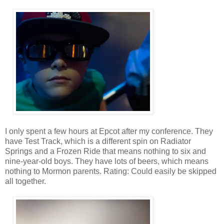
I only spent a few hours at Epcot after my conference. They
have Test Track, which is a different spin on Radiator
Springs and a Frozen Ride that means nothing to six and
nine-year-old boys. They have lots of beers, which means
nothing to Mormon parents. Rating: Could easily be skipped
all together.