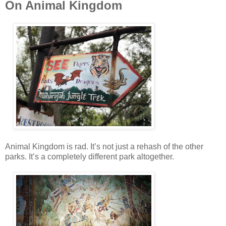
On Animal Kingdom
Animal Kingdom is rad. It’s not just a rehash of the other
parks. It’s a completely different park altogether.