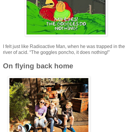
I felt just like Radioactive Man, when he was trapped in the
river of acid. “The goggles poncho, it does nothing!”
On flying back home