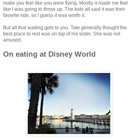
make you feel like you were flying. Mostly it made me feel
like I was going to throw up. The kids all said it was their
favorite ride, so I guess it was worth it.
But all that waiting gets to you. Tate generally thought the
best place to rest was on top of his sister. She was not
amused.
On eating at Disney World