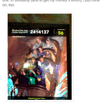
line. In solidarity (and to get my money’s worth), I put mine
on, too.