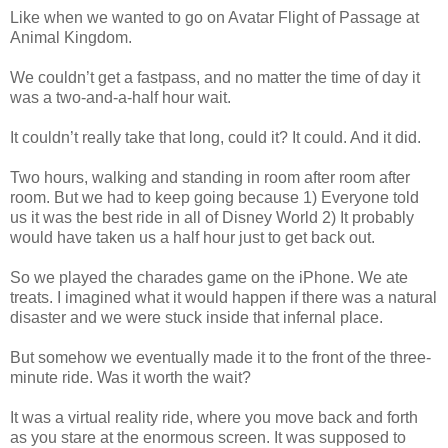
Like when we wanted to go on Avatar Flight of Passage at
Animal Kingdom.
We couldn’t get a fastpass, and no matter the time of day it
was a two-and-a-half hour wait.
It couldn’t really take that long, could it? It could. And it did.
Two hours, walking and standing in room after room after
room. But we had to keep going because 1) Everyone told
us it was the best ride in all of Disney World 2) It probably
would have taken us a half hour just to get back out.
So we played the charades game on the iPhone. We ate
treats. I imagined what it would happen if there was a natural
disaster and we were stuck inside that infernal place.
But somehow we eventually made it to the front of the three-
minute ride. Was it worth the wait?
It was a virtual reality ride, where you move back and forth
as you stare at the enormous screen. It was supposed to