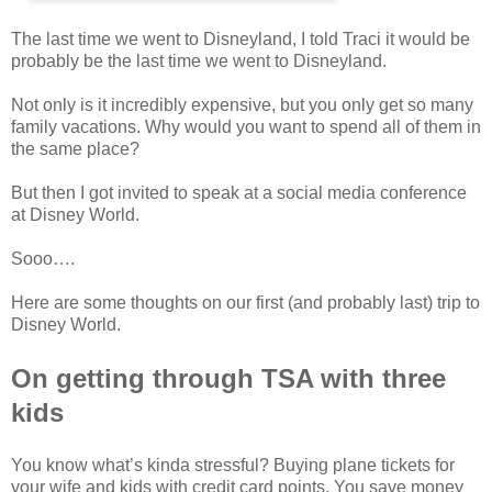
The last time we went to Disneyland, I told Traci it would be
probably be the last time we went to Disneyland.
Not only is it incredibly expensive, but you only get so many
family vacations. Why would you want to spend all of them in
the same place?
But then I got invited to speak at a social media conference
at Disney World.
Sooo….
Here are some thoughts on our first (and probably last) trip to
Disney World.
On getting through TSA with three
kids
You know what’s kinda stressful? Buying plane tickets for
your wife and kids with credit card points. You save money