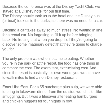
Because the conference was at the Disney Yacht Club, we
stayed at a Disney hotel for our first time.
The Disney shuttle took us to the hotel and the Disney bus
(or boat) took us to the parks, so there was no need for a car.
Ditching a car takes away so much stress. No waiting in line
for a rental car. No forgetting to fill it up before bringing it
back. No fretting that when you drop it off they’re going to
discover some imaginary defect that they’re going to charge
you for.
The only problem was when it came to eating. Whether
you’re in the park or at the resort, the food has one thing in
common: the cost. The exorbitant, excruciating cost. And
since the resort is basically it’s own world, you would have
to walk miles to find a non-Disney restaurant.
Enter UberEats. For a $5 surcharge plus a tip, we were able
to bring in lukewarm dinner from the outside world. It felt like
smuggling. But it was a lifesaver after eating hamburgers
and chicken nuggets for four nights in row.