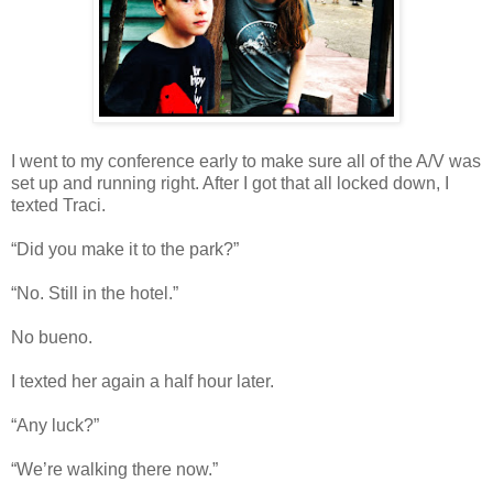
I went to my conference early to make sure all of the A/V was
set up and running right. After I got that all locked down, I
texted Traci.
“Did you make it to the park?”
“No. Still in the hotel.”
No bueno.
I texted her again a half hour later.
“Any luck?”
“We’re walking there now.”