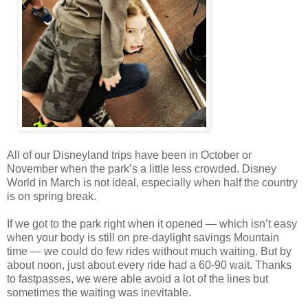
All of our Disneyland trips have been in October or
November when the park’s a little less crowded. Disney
World in March is not ideal, especially when half the country
is on spring break.
If we got to the park right when it opened — which isn’t easy
when your body is still on pre-daylight savings Mountain
time — we could do few rides without much waiting. But by
about noon, just about every ride had a 60-90 wait. Thanks
to fastpasses, we were able avoid a lot of the lines but
sometimes the waiting was inevitable.