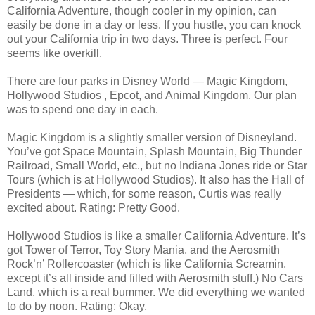
California Adventure, though cooler in my opinion, can
easily be done in a day or less. If you hustle, you can knock
out your California trip in two days. Three is perfect. Four
seems like overkill.
There are four parks in Disney World — Magic Kingdom,
Hollywood Studios , Epcot, and Animal Kingdom. Our plan
was to spend one day in each.
Magic Kingdom is a slightly smaller version of Disneyland.
You’ve got Space Mountain, Splash Mountain, Big Thunder
Railroad, Small World, etc., but no Indiana Jones ride or Star
Tours (which is at Hollywood Studios). It also has the Hall of
Presidents — which, for some reason, Curtis was really
excited about. Rating: Pretty Good.
Hollywood Studios is like a smaller California Adventure. It’s
got Tower of Terror, Toy Story Mania, and the Aerosmith
Rock’n’ Rollercoaster (which is like California Screamin,
except it’s all inside and filled with Aerosmith stuff.) No Cars
Land, which is a real bummer. We did everything we wanted
to do by noon. Rating: Okay.