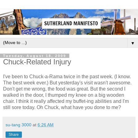
▼
Tuesday, August 18, 2009
Chuck-Related Injury
I've been to Chuck-a-Rama twice in the past week. (I know.
The best week ever.) But yesterday's visit wasn't awesome.
Don't get me wrong, the food was great. But the second I
walked in the door, I thumped my knee on a big wooden
chair. I think it really affected my buffet-ing abilities and I'm
still sore today. Oh Chuck, what have you done to me?
su-tang 3000
at
6:26 AM
Share