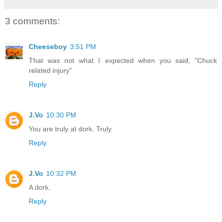
3 comments:
Cheeseboy
3:51 PM
That was not what I expected when you said, "Chuck
related injury"
Reply
J.Vo
10:30 PM
You are truly at dork. Truly.
Reply
J.Vo
10:32 PM
A dork.
Reply