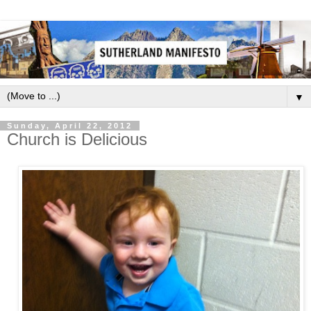
▼
Sunday, April 22, 2012
Church is Delicious