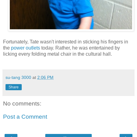
Fortunately, Tate wasn't interested in sticking his fingers in
the
power outlets
today. Rather, he was entertained by
licking every folding metal chair in the cultural hall.
su-tang 3000
at
2:06 PM
Share
No comments:
Post a Comment