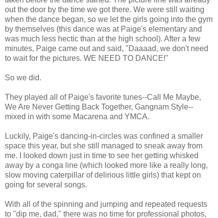
out the door by the time we got there. We were still waiting
when the dance began, so we let the girls going into the gym
by themselves (this dance was at Paige's elementary and
was much less hectic than at the high school). After a few
minutes, Paige came out and said, "Daaaad, we don't need
to wait for the pictures. WE NEED TO DANCE!"
So we did.
They played all of Paige's favorite tunes--Call Me Maybe,
We Are Never Getting Back Together, Gangnam Style--
mixed in with some Macarena and YMCA.
Luckily, Paige's dancing-in-circles was confined a smaller
space this year, but she still managed to sneak away from
me. I looked down just in time to see her getting whisked
away by a conga line (which looked more like a really long,
slow moving caterpillar of delirious little girls) that kept on
going for several songs.
With all of the spinning and jumping and repeated requests
to "dip me, dad," there was no time for professional photos,