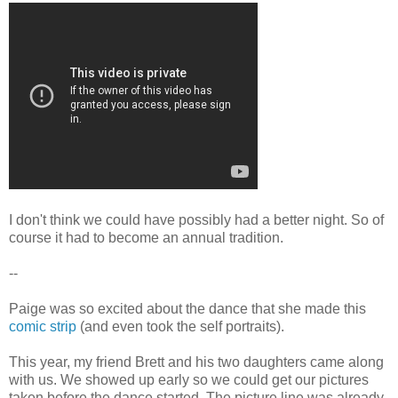
I don't think we could have possibly had a better night. So of
course it had to become an annual tradition.
--
Paige was so excited about the dance that she made this
comic strip
(and even took the self portraits).
This year, my friend Brett and his two daughters came along
with us. We showed up early so we could get our pictures
taken before the dance started. The picture line was already