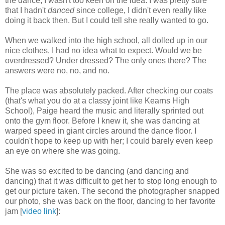
the dance, I wasn't too keen on the idea. I was pretty sure
that I hadn't
danced
since college, I didn't even really like
doing it back then. But I could tell she really wanted to go.
When we walked into the high school, all dolled up in our
nice clothes, I had no idea what to expect. Would we be
overdressed? Under dressed? The only ones there? The
answers were no, no, and no.
The place was absolutely packed. After checking our coats
(that's what you do at a classy joint like Kearns High
School), Paige heard the music and literally sprinted out
onto the gym floor. Before I knew it, she was dancing at
warped speed in giant circles around the dance floor. I
couldn't hope to keep up with her; I could barely even keep
an eye on where she was going.
She was so excited to be dancing (and dancing and
dancing) that it was difficult to get her to stop long enough to
get our picture taken. The second the photographer snapped
our photo, she was back on the floor, dancing to her favorite
jam [
video link
]: