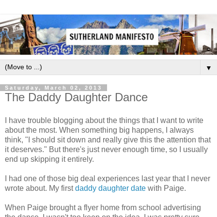
▼
Saturday, March 02, 2013
The Daddy Daughter Dance
I have trouble blogging about the things that I want to write
about the most. When something big happens, I always
think, "I should sit down and really give this the attention that
it deserves." But there's just never enough time, so I usually
end up skipping it entirely.
I had one of those big deal experiences last year that I never
wrote about. My first
daddy daughter date
with Paige.
When Paige brought a flyer home from school advertising