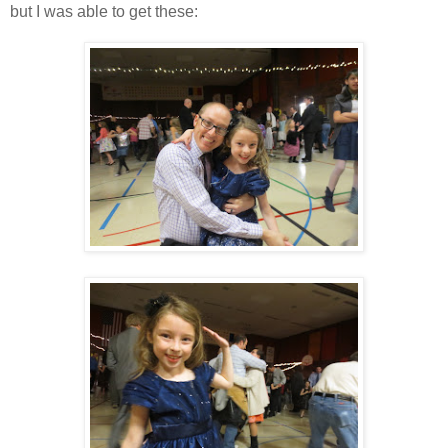
but I was able to get these: