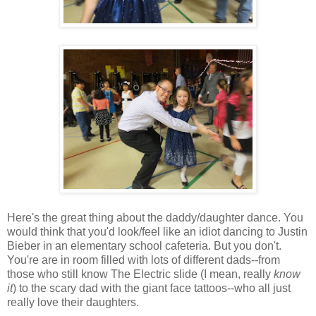
Here's the great thing about the daddy/daughter dance. You
would think that you'd look/feel like an idiot dancing to Justin
Bieber in an elementary school cafeteria. But you don't.
You're are in room filled with lots of different dads--from
those who still know The Electric slide (I mean, really
know
it
) to the scary dad with the giant face tattoos--who all just
really love their daughters.