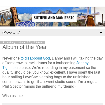
▼
Sunday, May 17, 2009
Album of the Year
Never one
to disappoint God
, Danny and I will taking the day
off tomorrow to track drums for a forthcoming
Johnny
Tightlips
release. We're recording in my basement so the
quality should be, you know, excellent. I have spent the last
hour nailing LoveSac sleeping bags to the unfinished,
concrete walls to get that sweet studio sound. I'm a regular
Phil Spector (minus the girlfriend murdering).
Wish us luck.