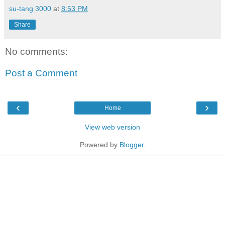
su-tang 3000
at
8:53 PM
Share
No comments:
Post a Comment
‹
›
Home
View web version
Powered by
Blogger
.