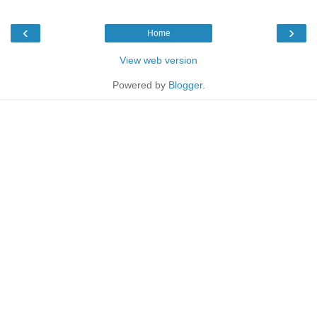
‹
›
Home
View web version
Powered by
Blogger
.