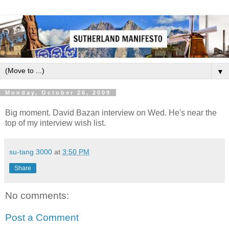
▼
Monday, October 26, 2009
Big moment. David Bazan interview on Wed. He's near the
top of my interview wish list.
su-tang 3000
at
3:50 PM
Share
No comments:
Post a Comment