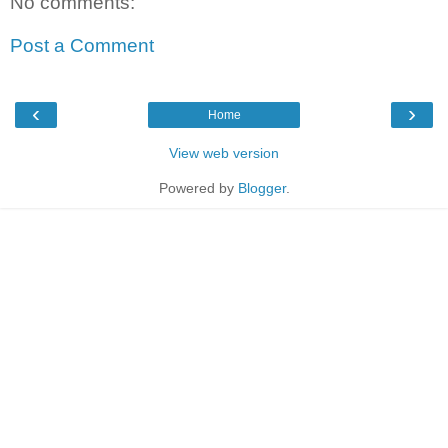
No comments:
Post a Comment
‹
›
Home
View web version
Powered by
Blogger
.