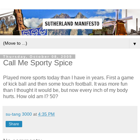
▼
Thursday, October 08, 2009
Call Me Sporty Spice
Played more sports today than I have in years. First a game
of kick ball and then some touch football. It was more fun
than I thought it would be, but now every inch of my body
hurts. How old am I? 50?
su-tang 3000
at
4:35 PM
Share