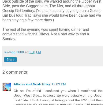
Back outside of the park, we walked around the Upper West
Side, past the Guggenheim, The Met, and all throughout
Gossip Girl territory. (You can actually pay to go on a Gossip
Girl bus tour. Traci says she would have been game had we
been staying a few more days.)
The rest of the evening was spent having dinner and
conversation with the Rileys. Not a bad way to end a
Sunday.
su-tang 3000
at
3:50 PM
Share
2 comments:
Allison and Noah Riley
12:09 PM
Oh no. I'm afraid I confused you when I mentioned the
Upper West Side... because we were actually on the Upper
East Side. I think I was just talking about the UWS, but then
I remember the convo took a turn for Gossip Girl territory