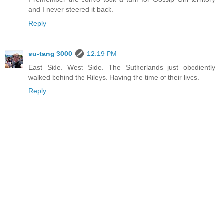
and I never steered it back.
Reply
su-tang 3000
12:19 PM
East Side. West Side. The Sutherlands just obediently
walked behind the Rileys. Having the time of their lives.
Reply