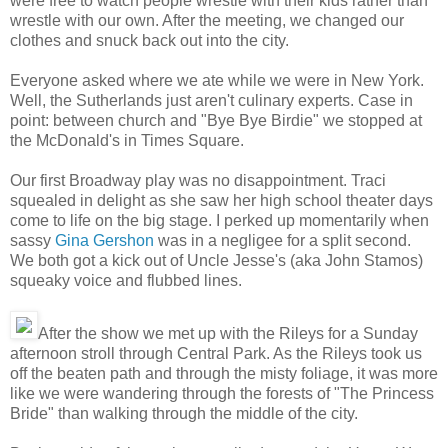
were free to watch people wrestle with their kids rather than
wrestle with our own. After the meeting, we changed our
clothes and snuck back out into the city.
Everyone asked where we ate while we were in New York.
Well, the Sutherlands just aren't culinary experts. Case in
point: between church and "Bye Bye Birdie" we stopped at
the McDonald's in Times Square.
Our first Broadway play was no disappointment. Traci
squealed in delight as she saw her high school theater days
come to life on the big stage. I perked up momentarily when
sassy
Gina Gershon
was in a negligee for a split second.
We both got a kick out of Uncle Jesse's (aka John Stamos)
squeaky voice and flubbed lines.
After the show we met up with the Rileys for a Sunday
afternoon stroll through Central Park. As the Rileys took us
off the beaten path and through the misty foliage, it was more
like we were wandering through the forests of "The Princess
Bride" than walking through the middle of the city.