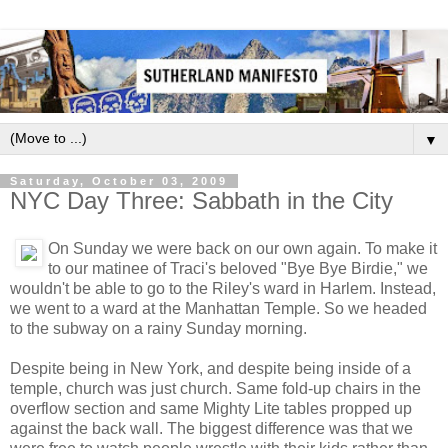
▼
Saturday, October 03, 2009
NYC Day Three: Sabbath in the City
On Sunday we were back on our own again. To make it
to our matinee of Traci's beloved "Bye Bye Birdie," we
wouldn't be able to go to the Riley's ward in Harlem. Instead,
we went to a ward at the Manhattan Temple. So we headed
to the subway on a rainy Sunday morning.
Despite being in New York, and despite being inside of a
temple, church was just church. Same fold-up chairs in the
overflow section and same Mighty Lite tables propped up
against the back wall. The biggest difference was that we