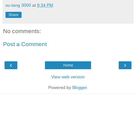
su-tang 3000
at
9:34 PM
Share
No comments:
Post a Comment
‹
›
Home
View web version
Powered by
Blogger
.