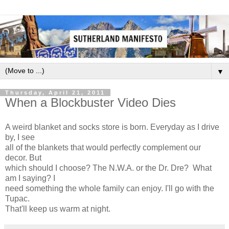
▼
Thursday, April 21, 2011
When a Blockbuster Video Dies
A weird blanket and socks store is born. Everyday as I drive
by, I see
all of the blankets that would perfectly complement our
decor. But
which should I choose? The N.W.A. or the Dr. Dre? What
am I saying? I
need something the whole family can enjoy. I'll go with the
Tupac.
That'll keep us warm at night.