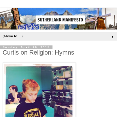
▼
Sunday, April 26, 2015
Curtis on Religion: Hymns