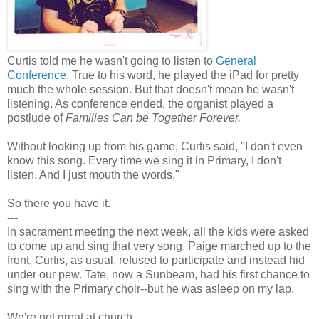
Curtis told me he wasn't going to listen to
General
Conference
. True to his word, he played the iPad for pretty
much the whole session. But that doesn't mean he wasn't
listening. As conference ended, the organist played a
postlude of
Families Can be Together Forever.
Without looking up from his game, Curtis said, "I don't even
know this song. Every time we sing it in Primary, I don't
listen. And I just mouth the words."
So there you have it.
---
In sacrament meeting the next week, all the kids were asked
to come up and sing that very song. Paige marched up to the
front. Curtis, as usual, refused to participate and instead hid
under our pew. Tate, now a Sunbeam, had his first chance to
sing with the Primary choir--but he was asleep on my lap.
We're not great at church.